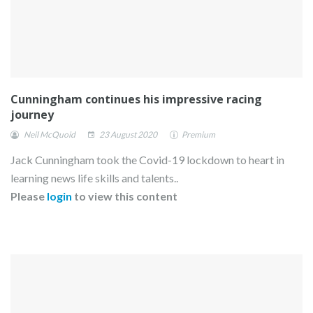
Cunningham continues his impressive racing
journey
Neil McQuoid
23 August 2020
Premium
Jack Cunningham took the Covid-19 lockdown to heart in
learning news life skills and talents..
Please
login
to view this content