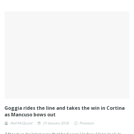
Goggia rides the line and takes the win in Cortina
as Mancuso bows out
Neil McQuoid
19 January 2018
Premium
After two training runs that had seen Lindsey Vonn look in