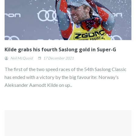
Kilde grabs his fourth Saslong gold in Super-G
Neil McQuoid
17 December 2021
The first of the two speed races of the 54th Saslong Classic
has ended with a victory by the big favourite: Norway's
Aleksander Aamodt Kilde on up..