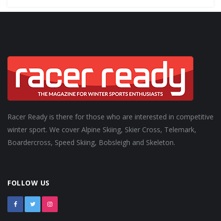
Racer Ready is there for those who are interested in competitive
winter sport. We cover Alpine Skiing, Skier Cross, Telemark,
Boardercross, Speed Skiing, Bobsleigh and Skeleton.
FOLLOW US