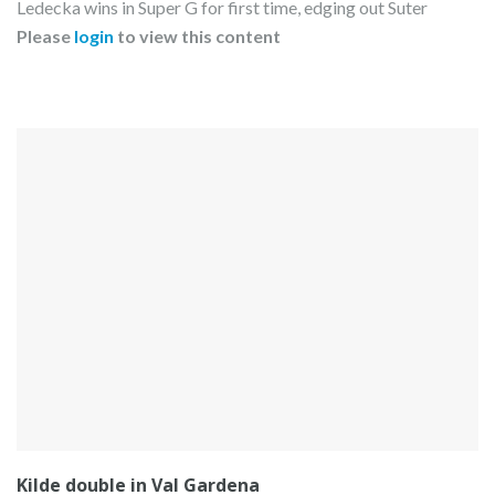
Ledecka wins in Super G for first time, edging out Suter
Please
login
to view this content
Kilde double in Val Gardena