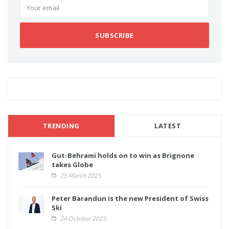
SUBSCRIBE
TRENDING
LATEST
Gut-Behrami holds on to win as Brignone
takes Globe
25 March 2025
Peter Barandun is the new President of Swiss
Ski
24 October 2025