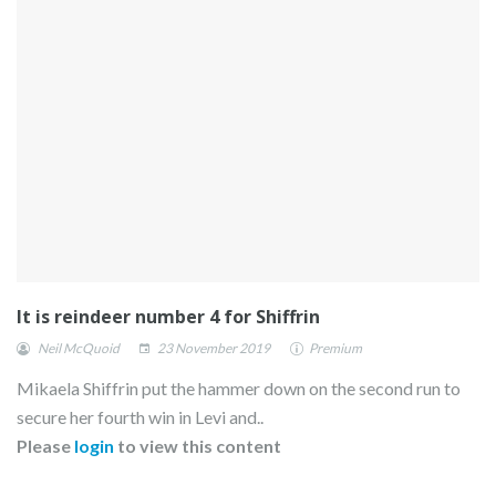
It is reindeer number 4 for Shiffrin
Neil McQuoid
23 November 2019
Premium
Mikaela Shiffrin put the hammer down on the second run to
secure her fourth win in Levi and..
Please
login
to view this content