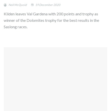
Neil McQuoid
19 December 2020
Kilden leaves Val Gardena with 200 points and trophy as
winner of the Dolomites trophy for the best results in the
Saslong races.