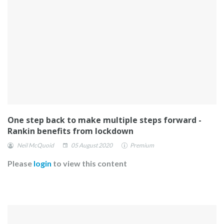
One step back to make multiple steps forward -
Rankin benefits from lockdown
Neil McQuoid
05 August 2020
Premium
Please
login
to view this content