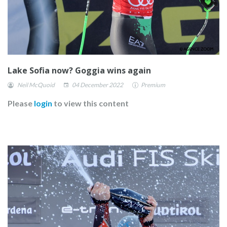
Lake Sofia now? Goggia wins again
Neil McQuoid
04 December 2022
Premium
Please
login
to view this content