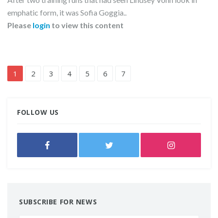
emphatic form, it was Sofia Goggia..
Please
login
to view this content
1
2
3
4
5
6
7
FOLLOW US
SUBSCRIBE FOR NEWS