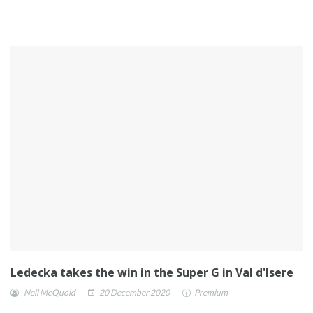
Ledecka takes the win in the Super G in Val d'Isere
Neil McQuoid
20 December 2020
Premium