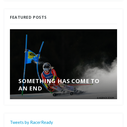
FEATURED POSTS
SOMETHING HAS COME TO
AN END
Tweets by RacerReady