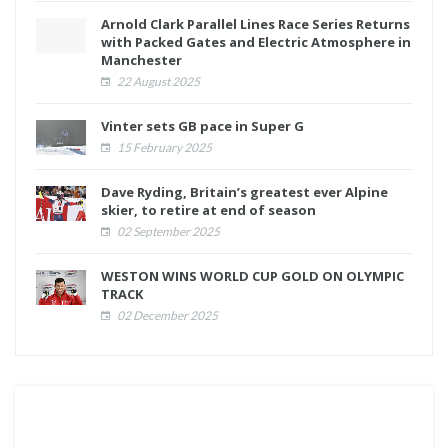
Arnold Clark Parallel Lines Race Series Returns
with Packed Gates and Electric Atmosphere in
Manchester
22 August 2025
Vinter sets GB pace in Super G
15 February 2025
Dave Ryding, Britain’s greatest ever Alpine
skier, to retire at end of season
02 September 2025
WESTON WINS WORLD CUP GOLD ON OLYMPIC
TRACK
02 December 2025