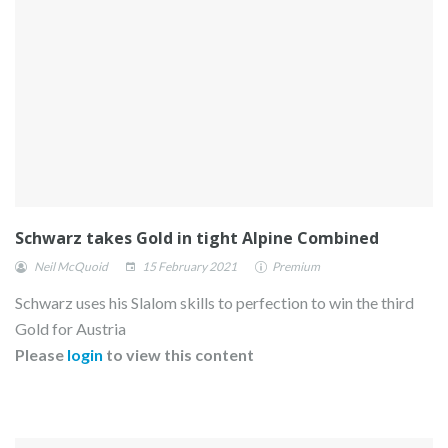
Schwarz takes Gold in tight Alpine Combined
Neil McQuoid
15 February 2021
Premium
Schwarz uses his Slalom skills to perfection to win the third
Gold for Austria
Please
login
to view this content