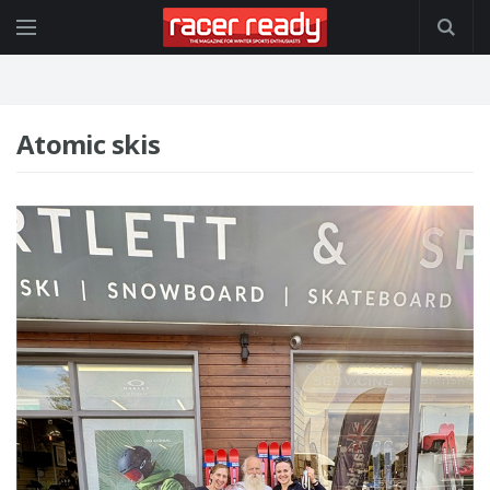
Atomic skis