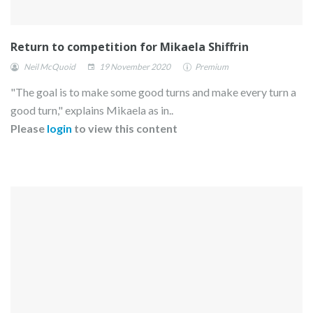
Return to competition for Mikaela Shiffrin
Neil McQuoid
19 November 2020
Premium
"The goal is to make some good turns and make every turn a
good turn," explains Mikaela as in..
Please
login
to view this content