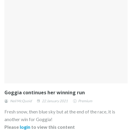
Goggia continues her winning run
Neil McQuoid
22 January 2021
Premium
Fresh snow, then blue sky but at the end of the race, it is
another win for Goggia!
Please
login
to view this content