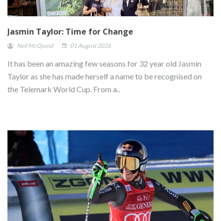
Jasmin Taylor: Time for Change
Neil McQuoid
01 August 2026
It has been an amazing few seasons for 32 year old Jasmin
Taylor as she has made herself a name to be recognised on
the Telemark World Cup. From a..