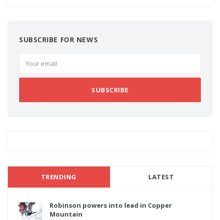
SUBSCRIBE FOR NEWS
SUBSCRIBE
TRENDING
LATEST
Robinson powers into lead in Copper
Mountain