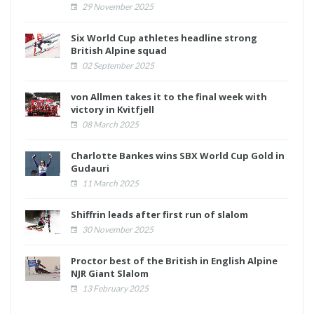
29 November 2025
Six World Cup athletes headline strong
British Alpine squad
02 September 2025
von Allmen takes it to the final week with
victory in Kvitfjell
08 March 2025
Charlotte Bankes wins SBX World Cup Gold in
Gudauri
11 March 2025
Shiffrin leads after first run of slalom
30 November 2025
Proctor best of the British in English Alpine
NJR Giant Slalom
13 February 2025