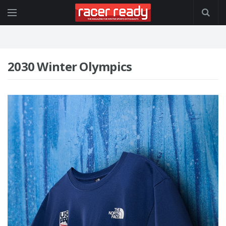
2030 Winter Olympics