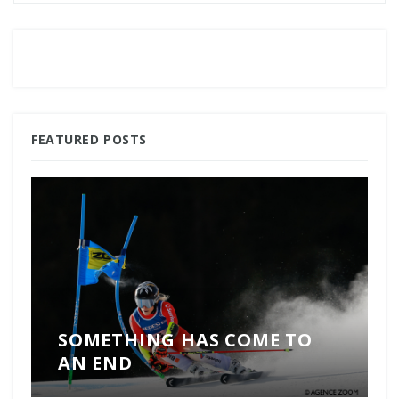
FEATURED POSTS
SOMETHING HAS COME TO
AN END