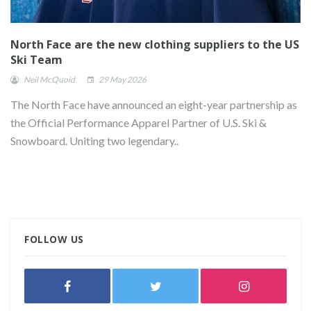
North Face are the new clothing suppliers to the US
Ski Team
Neil McQuoid
29 May 2026
The North Face have announced an eight-year partnership as
the Official Performance Apparel Partner of U.S. Ski &
Snowboard. Uniting two legendary..
FOLLOW US