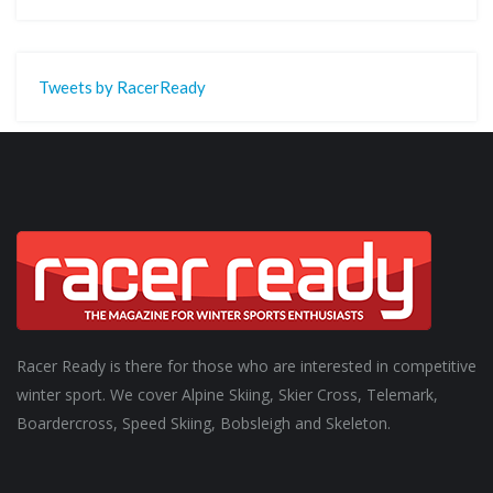
Tweets by RacerReady
Racer Ready is there for those who are interested in competitive
winter sport. We cover Alpine Skiing, Skier Cross, Telemark,
Boardercross, Speed Skiing, Bobsleigh and Skeleton.