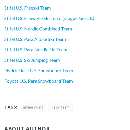
Stifel U.S. Freeski Team
Stifel U.S. Freestyle Ski Team (moguls/aerials)
Stifel U.S. Nordic Combined Team
Stifel U.S. Para Alpine Ski Team
Stifel U.S. Para Nordic Ski Team
Stifel U.S. Ski Jumping Team
Hydro Flask U.S. Snowboard Team
Toyota U.S. Para Snowboard Team
TAGS:
alpine skiing
us ski team
ABOUT AUTHOR