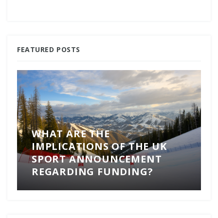
FEATURED POSTS
WHAT ARE THE
IMPLICATIONS OF THE UK
SPORT ANNOUNCEMENT
REGARDING FUNDING?