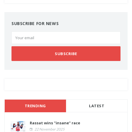
SUBSCRIBE FOR NEWS
SUBSCRIBE
TRENDING
LATEST
Rassat wins "insane" race
22 November 2025