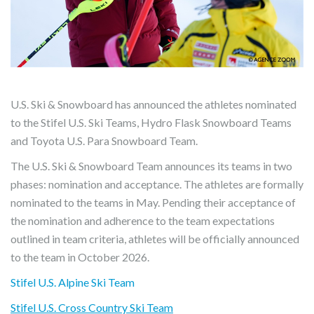
U.S. Ski & Snowboard has announced the athletes nominated
to the Stifel U.S. Ski Teams, Hydro Flask Snowboard Teams
and Toyota U.S. Para Snowboard Team.
The U.S. Ski & Snowboard Team announces its teams in two
phases: nomination and acceptance. The athletes are formally
nominated to the teams in May. Pending their acceptance of
the nomination and adherence to the team expectations
outlined in team criteria, athletes will be officially announced
to the team in October 2026.
Stifel U.S. Alpine Ski Team
Stifel U.S. Cross Country Ski Team