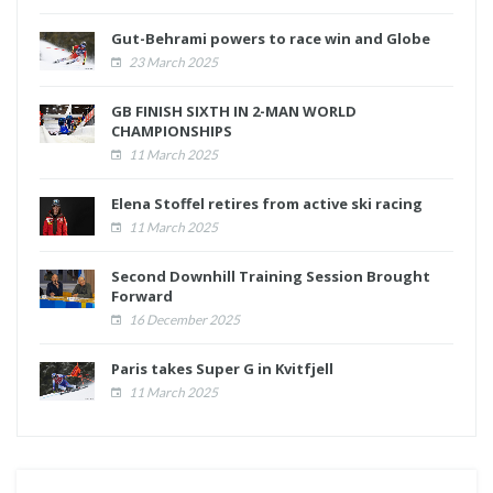
Gut-Behrami powers to race win and Globe
23 March 2025
GB FINISH SIXTH IN 2-MAN WORLD
CHAMPIONSHIPS
11 March 2025
Elena Stoffel retires from active ski racing
11 March 2025
Second Downhill Training Session Brought
Forward
16 December 2025
Paris takes Super G in Kvitfjell
11 March 2025