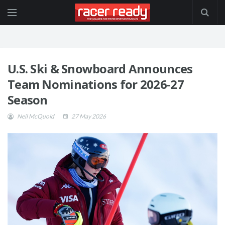
U.S. Ski & Snowboard Announces
Team Nominations for 2026-27
Season
Neil McQuoid
27 May 2026