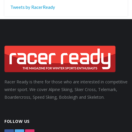
Tweets by RacerReady
Racer Ready is there for those who are interested in competitive
winter sport. We cover Alpine Skiing, Skier Cross, Telemark,
Boardercross, Speed Skiing, Bobsleigh and Skeleton.
FOLLOW US