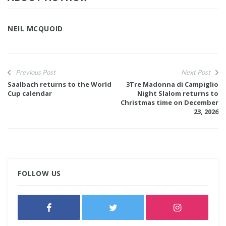
NEIL MCQUOID
Previous Post
Next Post
Saalbach returns to the World
3Tre Madonna di Campiglio
Cup calendar
Night Slalom returns to
Christmas time on December
23, 2026
FOLLOW US