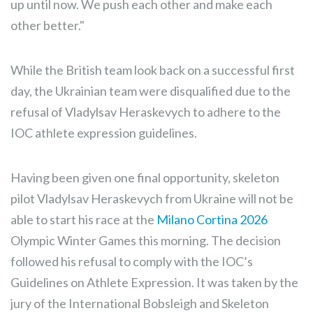
up until now. We push each other and make each
other better."
While the British team look back on a successful first
day, the Ukrainian team were disqualified due to the
refusal of Vladylsav Heraskevych to adhere to the
IOC athlete expression guidelines.
Having been given one final opportunity, skeleton
pilot Vladylsav Heraskevych from Ukraine will not be
able to start his race at the
Milano Cortina 2026
Olympic Winter Games this morning. The decision
followed his refusal to comply with the IOC’s
Guidelines on Athlete Expression. It was taken by the
jury of the International Bobsleigh and Skeleton