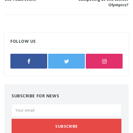
Olympics?
FOLLOW US
SUBSCRIBE FOR NEWS
SUBSCRIBE