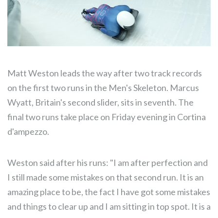
Matt Weston leads the way after two track records
on the first two runs in the Men's Skeleton. Marcus
Wyatt, Britain's second slider, sits in seventh. The
final two runs take place on Friday evening in Cortina
d'ampezzo.
Weston said after his runs: "I am after perfection and
I still made some mistakes on that second run. It is an
amazing place to be, the fact I have got some mistakes
and things to clear up and I am sitting in top spot. It is a