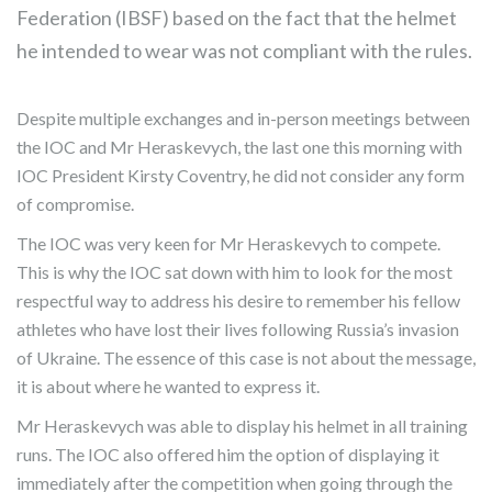
Federation (IBSF) based on the fact that the helmet
he intended to wear was not compliant with the rules.
Despite multiple exchanges and in-person meetings between
the IOC and Mr Heraskevych, the last one this morning with
IOC President Kirsty Coventry, he did not consider any form
of compromise.
The IOC was very keen for Mr Heraskevych to compete.
This is why the IOC sat down with him to look for the most
respectful way to address his desire to remember his fellow
athletes who have lost their lives following Russia’s invasion
of Ukraine. The essence of this case is not about the message,
it is about where he wanted to express it.
Mr Heraskevych was able to display his helmet in all training
runs. The IOC also offered him the option of displaying it
immediately after the competition when going through the