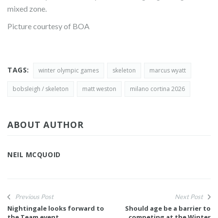
mixed zone.
Picture courtesy of BOA
TAGS:
winter olympic games
skeleton
marcus wyatt
bobsleigh / skeleton
matt weston
milano cortina 2026
ABOUT AUTHOR
NEIL MCQUOID
Previous Post
Next Post
Nightingale looks forward to
Should age be a barrier to
the Team event
competing at the Winter