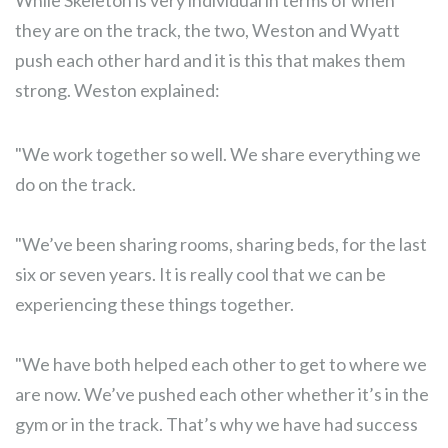
While Skeleton is very individual in terms of when
they are on the track, the two, Weston and Wyatt
push each other hard and it is this that makes them
strong. Weston explained:
"We work together so well. We share everything we
do on the track.
"We’ve been sharing rooms, sharing beds, for the last
six or seven years. It is really cool that we can be
experiencing these things together.
"We have both helped each other to get to where we
are now. We’ve pushed each other whether it’s in the
gym or in the track. That’s why we have had success