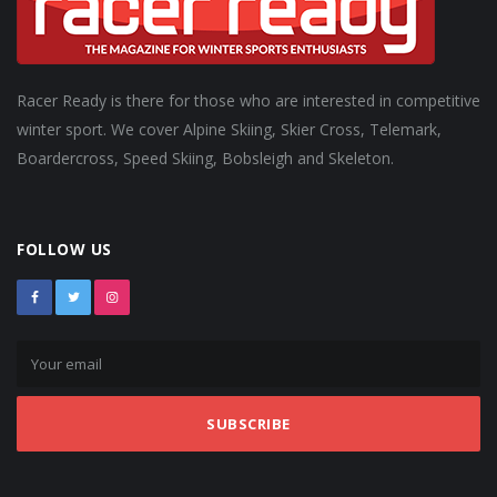
Racer Ready is there for those who are interested in competitive
winter sport. We cover Alpine Skiing, Skier Cross, Telemark,
Boardercross, Speed Skiing, Bobsleigh and Skeleton.
FOLLOW US
SUBSCRIBE