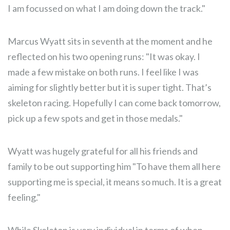
I am focussed on what I am doing down the track."
Marcus Wyatt sits in seventh at the moment and he
reflected on his two opening runs: "It was okay. I
made a few mistake on both runs. I feel like I was
aiming for slightly better but it is super tight. That’s
skeleton racing. Hopefully I can come back tomorrow,
pick up a few spots and get in those medals."
Wyatt was hugely grateful for all his friends and
family to be out supporting him "To have them all here
supporting me is special, it means so much. It is a great
feeling."