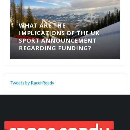
WHAT ARE THE
IMPLICATIONS OF THE UK
SPORT ANNOUNCEMENT
REGARDING FUNDING?
Tweets by RacerReady