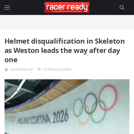
Helmet disqualification in Skeleton
as Weston leads the way after day
one
Neil McQuoid
12 February 2026