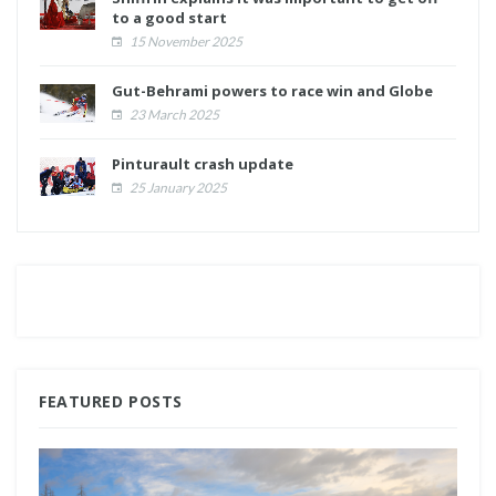
to a good start
15 November 2025
Gut-Behrami powers to race win and Globe
23 March 2025
Pinturault crash update
25 January 2025
FEATURED POSTS