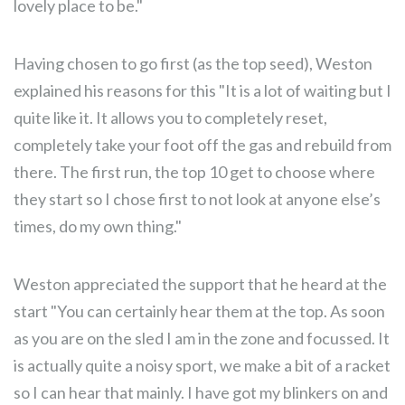
lovely place to be."
Having chosen to go first (as the top seed), Weston
explained his reasons for this "It is a lot of waiting but I
quite like it. It allows you to completely reset,
completely take your foot off the gas and rebuild from
there. The first run, the top 10 get to choose where
they start so I chose first to not look at anyone else’s
times, do my own thing."
Weston appreciated the support that he heard at the
start "You can certainly hear them at the top. As soon
as you are on the sled I am in the zone and focussed. It
is actually quite a noisy sport, we make a bit of a racket
so I can hear that mainly. I have got my blinkers on and