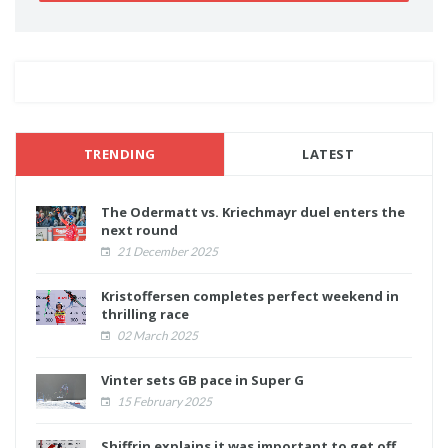
TRENDING
LATEST
The Odermatt vs. Kriechmayr duel enters the
next round
21 December 2025
Kristoffersen completes perfect weekend in
thrilling race
02 March 2025
Vinter sets GB pace in Super G
15 February 2025
Shiffrin explains it was important to get off