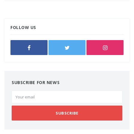
FOLLOW US
SUBSCRIBE FOR NEWS
SUBSCRIBE