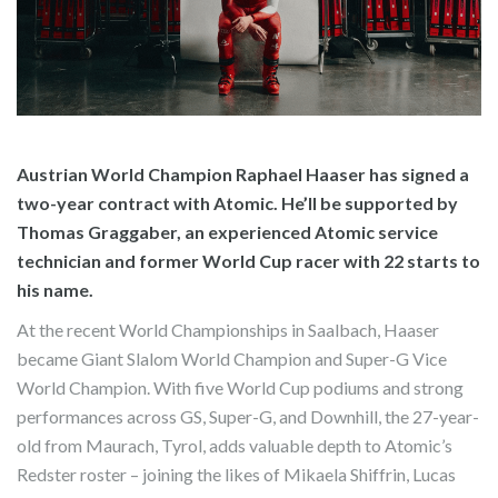
Austrian World Champion Raphael Haaser has signed a
two-year contract with Atomic. He’ll be supported by
Thomas Graggaber, an experienced Atomic service
technician and former World Cup racer with 22 starts to
his name.
At the recent World Championships in Saalbach, Haaser
became Giant Slalom World Champion and Super-G Vice
World Champion. With five World Cup podiums and strong
performances across GS, Super-G, and Downhill, the 27-year-
old from Maurach, Tyrol, adds valuable depth to Atomic’s
Redster roster – joining the likes of Mikaela Shiffrin, Lucas