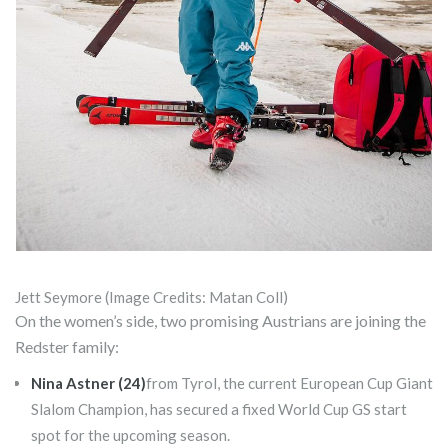
Jett Seymore (Image Credits: Matan Coll)
On the women’s side, two promising Austrians are joining the
Redster family:
Nina Astner (24)
from Tyrol, the current European Cup Giant
Slalom Champion, has secured a fixed World Cup GS start
spot for the upcoming season.