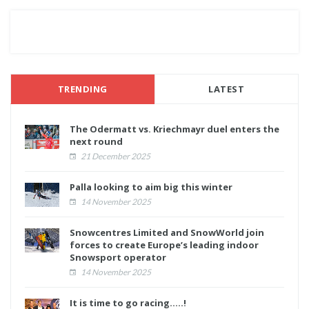
TRENDING
LATEST
The Odermatt vs. Kriechmayr duel enters the
next round
21 December 2025
Palla looking to aim big this winter
14 November 2025
Snowcentres Limited and SnowWorld join
forces to create Europe’s leading indoor
Snowsport operator
14 November 2025
It is time to go racing.....!