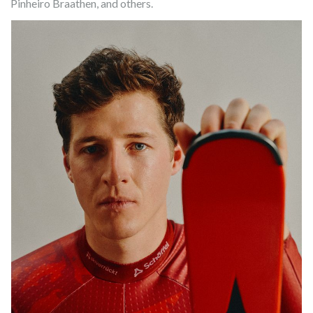
Pinheiro Braathen, and others.