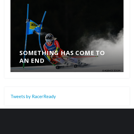
SOMETHING HAS COME TO
AN END
Tweets by RacerReady