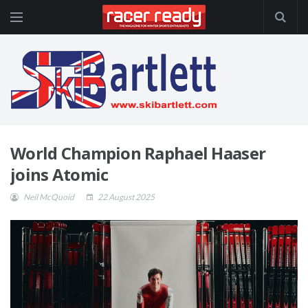
World Champion Raphael Haaser
joins Atomic
Neil McQuoid
22 August 2025