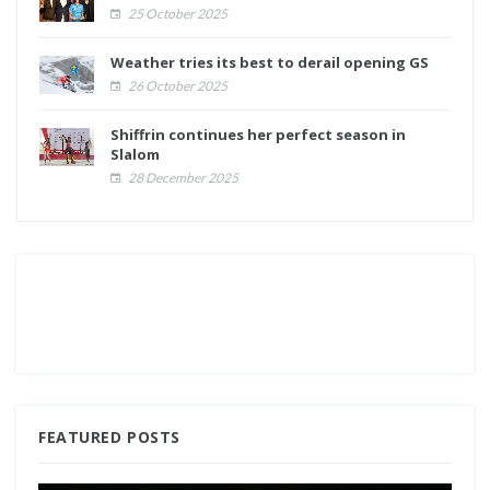
25 October 2025
Weather tries its best to derail opening GS
26 October 2025
Shiffrin continues her perfect season in
Slalom
28 December 2025
FEATURED POSTS