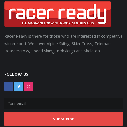
Racer Ready is there for those who are interested in competitive
winter sport. We cover Alpine Skiing, Skier Cross, Telemark,
Boardercross, Speed Skiing, Bobsleigh and Skeleton.
FOLLOW US
SUBSCRIBE