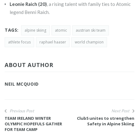
Leonie Raich (20)
, a rising talent with family ties to Atomic
legend Benni Raich.
TAGS:
alpine skiing
atomic
austrian ski team
athlete focus
raphael haaser
world champion
ABOUT AUTHOR
NEIL MCQUOID
Previous Post
Next Post
TEAM IRELAND WINTER
Club5 unites to strengthen
OLYMPIC HOPEFULS GATHER
Safety in Alpine Skiing
FOR TEAM CAMP