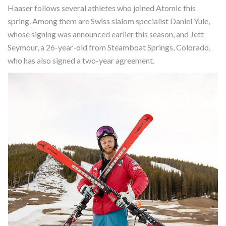
Haaser follows several athletes who joined Atomic this
spring. Among them are Swiss slalom specialist Daniel Yule,
whose signing was announced earlier this season, and Jett
Seymour, a 26-year-old from Steamboat Springs, Colorado,
who has also signed a two-year agreement.