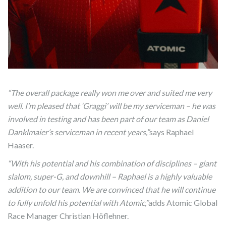
“The overall package really won me over and suited me very
well. I’m pleased that ‘Graggi’ will be my serviceman – he was
involved in testing and has been part of our team as Daniel
Danklmaier’s serviceman in recent years,”
says Raphael
Haaser.
“With his potential and his combination of disciplines – giant
slalom, super-G, and downhill – Raphael is a highly valuable
addition to our team. We are convinced that he will continue
to fully unfold his potential with Atomic,”
adds Atomic Global
Race Manager Christian Höflehner.