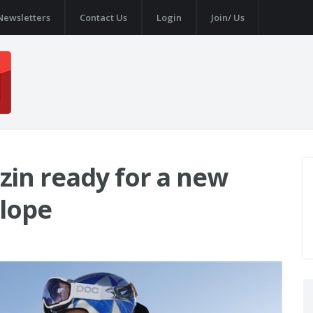
Newsletters
Contact Us
Login
Join/ Us
in ready for a new
Slope