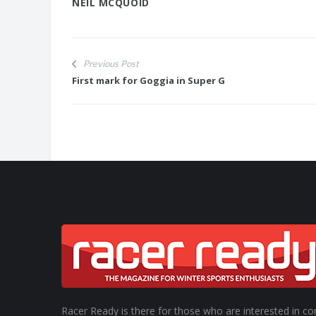
NEIL MCQUOID
Previous Post
First mark for Goggia in Super G
Racer Ready is there for those who are interested in co