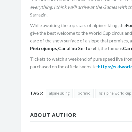
everything. I think we'll arrive at the Games with 
Sarrazin.
While awaiting the top stars of alpine skiing, the
Fo
give the best welcome to the World Cup circus and a
care of the snow surface of a slope that promises, 
Pietro
jumps
,
Canalino Sertorelli
, the famous
Car
Tickets to watch a weekend of pure speed live fro
purchased on the official website:
https://skiworl
TAGS:
alpine skiing
bormio
fis alpine world cup
ABOUT AUTHOR