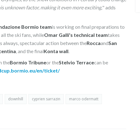
this unknown factor, making it even more exciting,
" adds
ndazione Bormio team
is working on final preparations to
ll the ski fans, while
Omar Galli's technical team
takes
as always, spectacular action between the
Rocca
and
San
centina
, and the final
Konta wall
.
m the
Bormio Tribune
or the
Stelvio Terrace
can be
dcup.bormio.eu/en/ticket/
downhill
cyprien sarrazin
marco odermatt