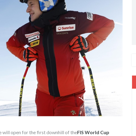
e will open for the first downhill of the
FIS World Cup