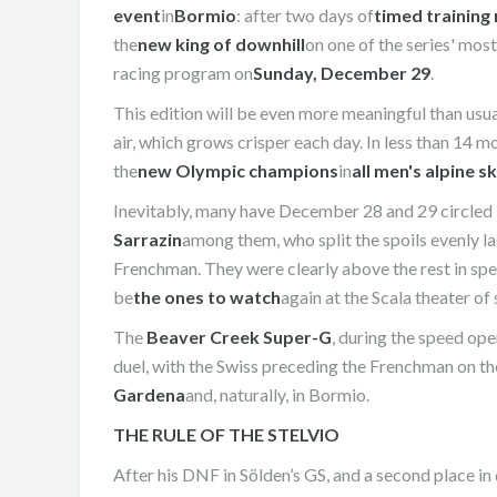
event
in
Bormio
: after two days of
timed training
the
new king of downhill
on one of the series' mos
racing program on
Sunday, December 29
.
This edition will be even more meaningful than usua
air, which grows crisper each day. In less than 14 mo
the
new Olympic champions
in
all men's alpine sk
Inevitably, many have December 28 and 29 circled i
Sarrazin
among them, who split the spoils evenly la
Frenchman. They were clearly above the rest in spe
be
the ones to watch
again at the Scala theater of
The
Beaver Creek Super-G
, during the speed op
duel, with the Swiss preceding the Frenchman on the
Gardena
and, naturally, in Bormio.
THE RULE OF THE STELVIO
After his DNF in Sölden’s GS, and a second place i