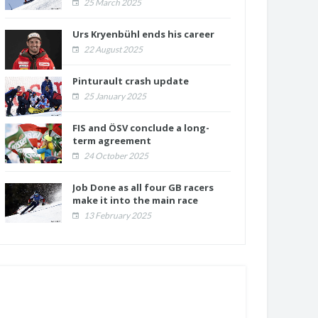
25 March 2025
Urs Kryenbühl ends his career
22 August 2025
Pinturault crash update
25 January 2025
FIS and ÖSV conclude a long-
term agreement
24 October 2025
Job Done as all four GB racers
make it into the main race
13 February 2025