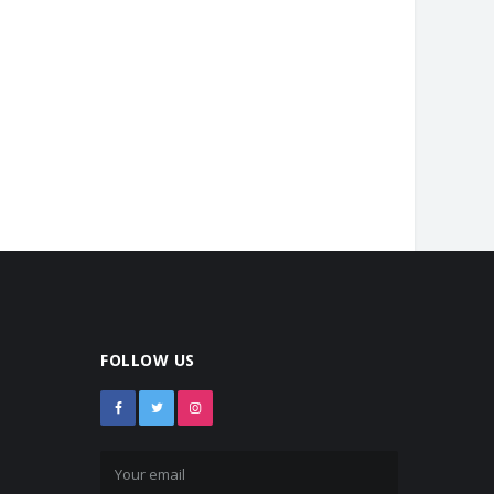
FOLLOW US