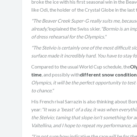
broke the ice with his first seasonal win in the 
like Odi, the holder of the Crystal Globe in the last
"The Beaver Creek Super-G really suits me, because 
already,"
explained the Swiss skier.
"Bormio is an impo
of dress rehearsal for the Olympics."
"The Stelvio is certainly one of the most difficult sl
surface made it incredibly hard. You have to stay fo
Compared to the usual World Cup schedule, the
Ol
time
, and possibly with
different snow condition
Olympics, it will be the perfect opportunity to tes
to chance."
JASMIN TAYLOR: TIM
His French rival Sarrazin is also thinking about Bo
CHANGE
year:
"It was a 'beast' of a day, it was when everythi
the Stelvio; taming that slope isn't something for a
Valtellina, and I hope to repeat my performance, ai
"I'm not sure how indicative the race will be for t