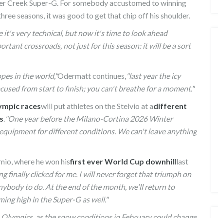
Beaver Creek Super-G. For somebody accustomed to winning
 three seasons, it was good to get that chip off his shoulder.
it's very technical, but now it's time to look ahead
rtant crossroads, not just for this season: it will be a sort
opes in the world,"
Odermatt continues,
"last year the icy
cused from start to finish; you can't breathe for a moment."
ympic races
will put athletes on the Stelvio at a
different
s
.
"One year before the Milano-Cortina 2026 Winter
t equipment for different conditions. We can't leave anything
E FOR
FISCHER ANNOUNCE THEIR NEW
rmio, where he won his
first ever World Cup downhill
last
ROSTER OF ATHLETES
ng finally clicked for me. I will never forget that triumph on
nybody to do. At the end of the month, we'll return to
ming high in the Super-G as well."
he Olympics, as the snow conditions in February could change