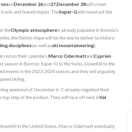
 runs
on
December 26
and
27
,
December 28
will crown
t iconic and feared slopes. The
Super-G
will round out the
l: the
Olympic atmosphere
is already palpable in Bormio's
nths, the Stelvio slope will be the one to deliver to history
iing disciplines
(as well as
ski mountaineering
).
n red on their calendars,
Marco Odermatt
and
Cyprien
st season in Bormio: Super-G to the Swiss, Downhill to the
ed events in the 2023-2024 season, and they will arguably
 speed skiing.
ening weekend of December 6-7, already reignited their
 top step of the podium. They will face off next in
Val
n downhill in the United States, Marco Odermatt eventually