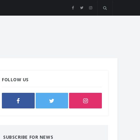
FOLLOW US
SUBSCRIBE FOR NEWS