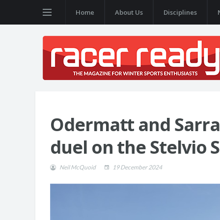
Home
About Us
Disciplines
Odermatt and Sarraz
duel on the Stelvio 
Neil McQuoid
19 December 2024