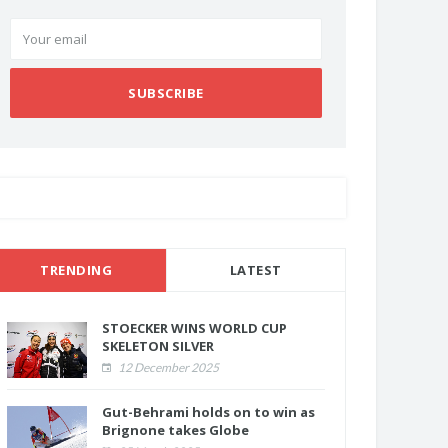
SUBSCRIBE
TRENDING
LATEST
STOECKER WINS WORLD CUP
SKELETON SILVER
12 December 2025
Gut-Behrami holds on to win as
Brignone takes Globe