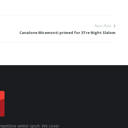
Next Post
Canalone Miramonti primed for 3Tre Night Slalom
mpetitive winter sport. We cover