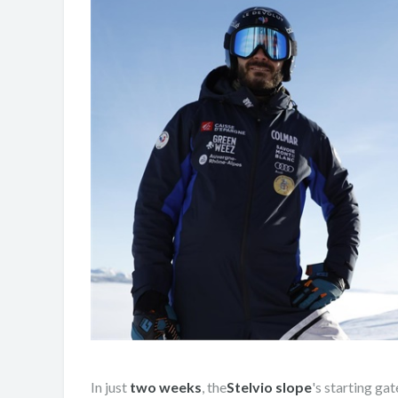
In just
two weeks
, the
Stelvio slope
's starting gat