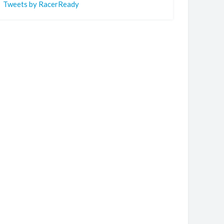
Tweets by RacerReady