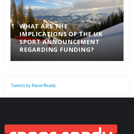
WHAT ARE THE
IMPLICATIONS OF THE UK
SPORT ANNOUNCEMENT
REGARDING FUNDING?
Tweets by RacerReady