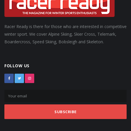
Racer Ready is there for those who are interested in competitive
winter sport. We cover Alpine Skiing, Skier Cross, Telemark,
Boardercross, Speed Skiing, Bobsleigh and Skeleton.
FOLLOW US
SUBSCRIBE