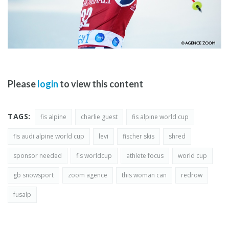
Please
login
to view this content
TAGS:
fis alpine
charlie guest
fis alpine world cup
fis audi alpine world cup
levi
fischer skis
shred
sponsor needed
fis worldcup
athlete focus
world cup
gb snowsport
zoom agence
this woman can
redrow
fusalp