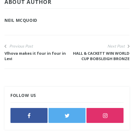
ABOUT AUTHOR
NEIL MCQUOID
Previous Post
Next Post
Vlhova makes it four in four in
HALL & CACKETT WIN WORLD
Levi
CUP BOBSLEIGH BRONZE
FOLLOW US