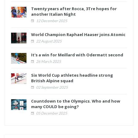
Twenty years after Rocca, 3Tre hopes for
another Italian Night
12 December 2025
World Champion Raphael Haaser joins Atomic
22 August 2025
It's a win for Meillard with Odermatt second
26 March 2025
Six World Cup athletes headline strong
British Alpine squad
02 September 2025
Countdown to the Olympics. Who and how
many COULD be going?
05 December 2025