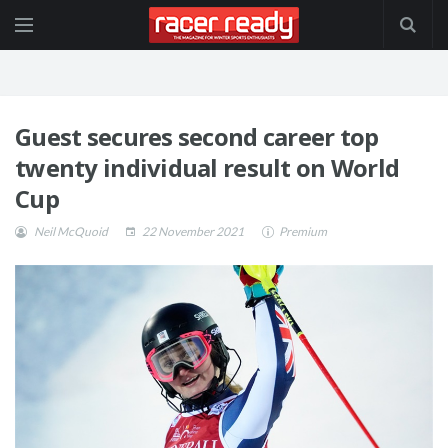
Guest secures second career top
twenty individual result on World
Cup
Neil McQuoid
22 November 2021
Premium