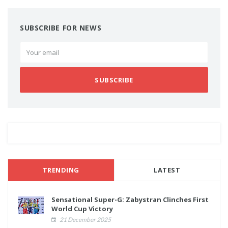
SUBSCRIBE FOR NEWS
SUBSCRIBE
TRENDING
LATEST
Sensational Super-G: Zabystran Clinches First
World Cup Victory
21 December 2025