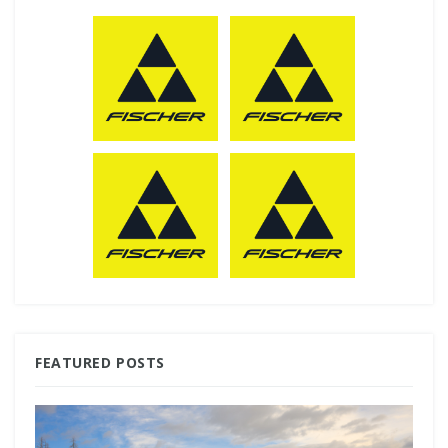
FEATURED POSTS