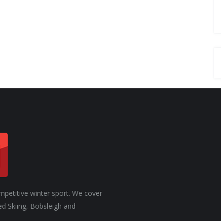
ROSTER OF ATHLETES
mpetitive winter sport. We cover
ed Skiing, Bobsleigh and