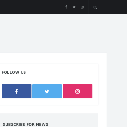
FOLLOW US
SUBSCRIBE FOR NEWS