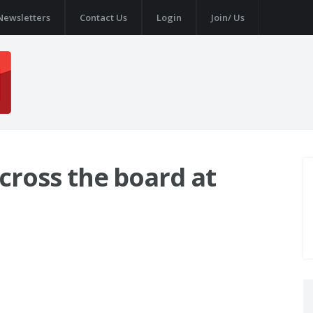
Newsletters
Contact Us
Login
Join/ Us
across the board at