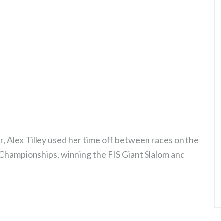
r, Alex Tilley used her time off between races on the
 Championships, winning the FIS Giant Slalom and