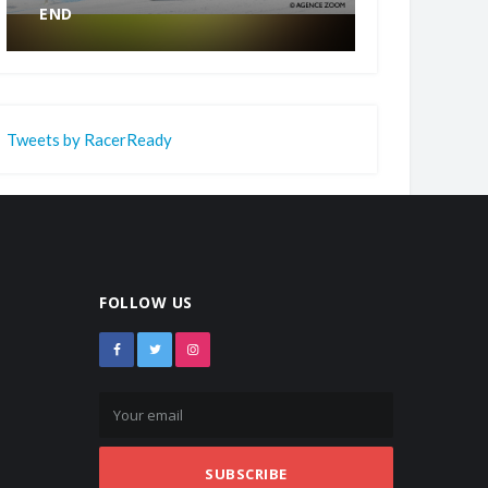
END
CHAMPION.
Tweets by RacerReady
FOLLOW US
SUBSCRIBE