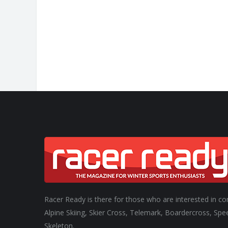
CHANGE
Racer Ready is there for those who are interested in co
Alpine Skiing, Skier Cross, Telemark, Boardercross, Spe
Skeleton.