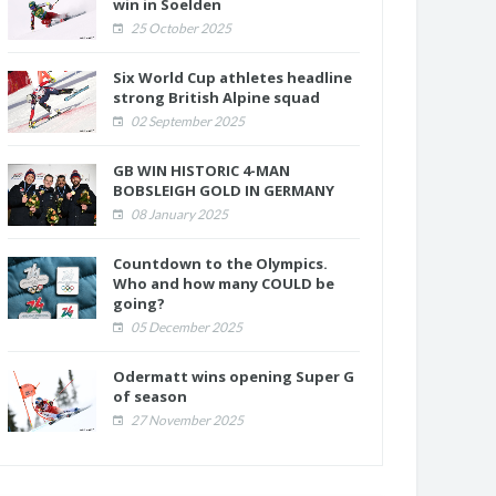
win in Soelden
25 October 2025
Six World Cup athletes headline
strong British Alpine squad
02 September 2025
GB WIN HISTORIC 4-MAN
BOBSLEIGH GOLD IN GERMANY
08 January 2025
Countdown to the Olympics.
Who and how many COULD be
going?
05 December 2025
Odermatt wins opening Super G
of season
27 November 2025