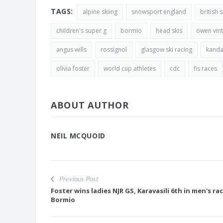
TAGS:
alpine skiing
snowsport england
british 
children's super g
bormio
head skis
owen vint
angus wills
rossignol
glasgow ski racing
kanda
olivia foster
world cup athletes
cdc
fis races
ABOUT AUTHOR
NEIL MCQUOID
Previous Post
Foster wins ladies NJR GS, Karavasili 6th in men's rac
Bormio
JASMIN TAYLOR: TIM