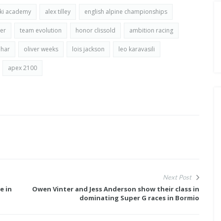
ski academy
alex tilley
english alpine championships
er
team evolution
honor clissold
ambition racing
har
oliver weeks
lois jackson
leo karavasili
apex 2100
Next Post
e in
Owen Vinter and Jess Anderson show their class in
dominating Super G races in Bormio
E FOR
FISCHER ANNOUNCE THEIR NEW