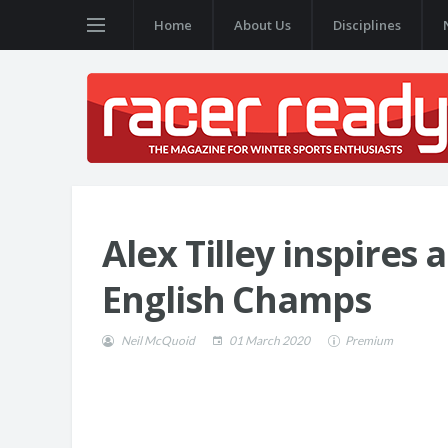
Home
About Us
Disciplines
Alex Tilley inspires 
English Champs
Neil McQuoid
01 March 2020
Premium