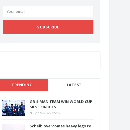
SUBSCRIBE
TRENDING
LATEST
GB 4-MAN TEAM WIN WORLD CUP
SILVER IN IGLS
23 January 2025
Scheib overcomes heavy legs to