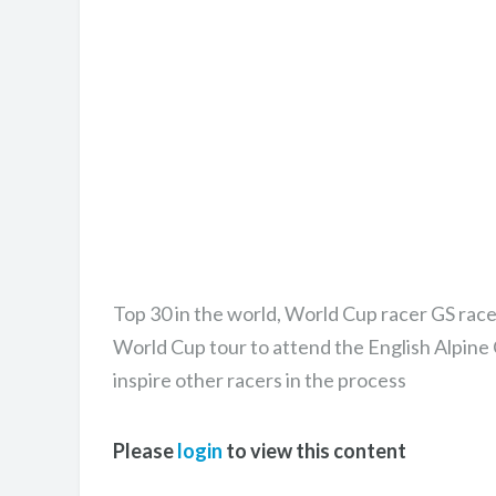
Top 30 in the world, World Cup racer GS race
World Cup tour to attend the English Alpine
inspire other racers in the process
Please
login
to view this content