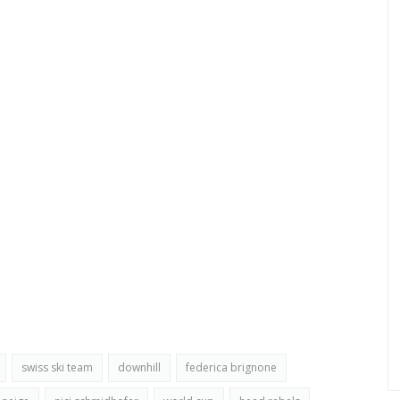
swiss ski team
downhill
federica brignone