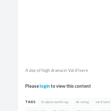
A day of high drama in Val d'Isere
Please
login
to view this content
TAGS:
fis alpine world cup
ski racing
val d'isere