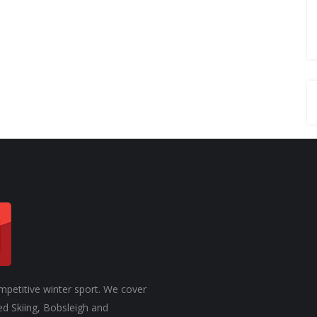
. ONE
JASMIN TAYLOR: TIME FOR
CHANGE
mpetitive winter sport. We cover
ed Skiing, Bobsleigh and