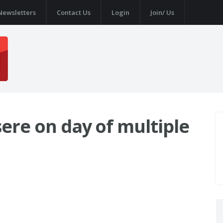
Newsletters
Contact Us
Login
Join/ Us
Isere on day of multiple