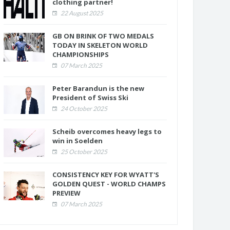
clothing partner!
22 August 2025
GB ON BRINK OF TWO MEDALS
TODAY IN SKELETON WORLD
CHAMPIONSHIPS
07 March 2025
Peter Barandun is the new
President of Swiss Ski
24 October 2025
Scheib overcomes heavy legs to
win in Soelden
25 October 2025
CONSISTENCY KEY FOR WYATT'S
GOLDEN QUEST - WORLD CHAMPS
PREVIEW
07 March 2025