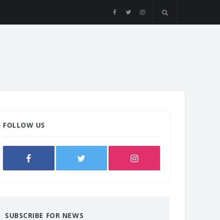
FOLLOW US
SUBSCRIBE FOR NEWS