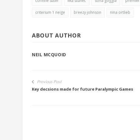
corinne suter
ilka stuhec
sofia goggia
premier
criterium 1 neige
breezy johnson
nina ortlieb
ABOUT AUTHOR
NEIL MCQUOID
Previous Post
Key decsions made for future Paralympic Games