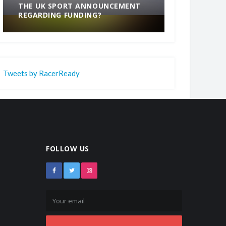
THE UK SPORT ANNOUNCEMENT
SOMETHING
REGARDING FUNDING?
END
Tweets by RacerReady
FOLLOW US