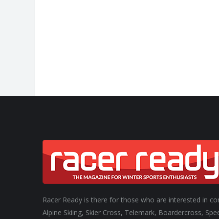
ONE DAY. TWO RUNS
CHAMPION.
Racer Ready is there for those who are interested in co
Alpine Skiing, Skier Cross, Telemark, Boardercross, Spe