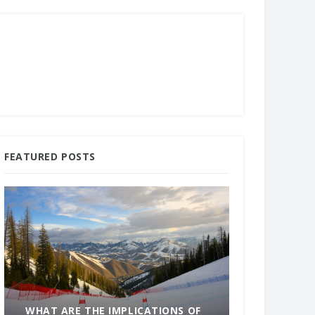
FEATURED POSTS
WHAT ARE THE IMPLICATIONS OF