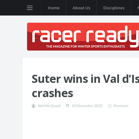
Home
About Us
Disciplines
Suter wins in Val d'
crashes
Neil McQuoid
18 December 2020
Premium