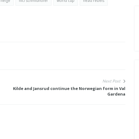
 neige
nici schmidhofer
world cup
head rebels
Next Post
Kilde and Jansrud continue the Norwegian form in Val
Gardena