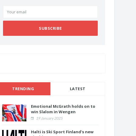
SUBSCRIBE
TRENDING
LATEST
Emotional McGrath holds on to
win Slalom in Wengen
19 January 2025
Halti is Ski Sport Finland's new