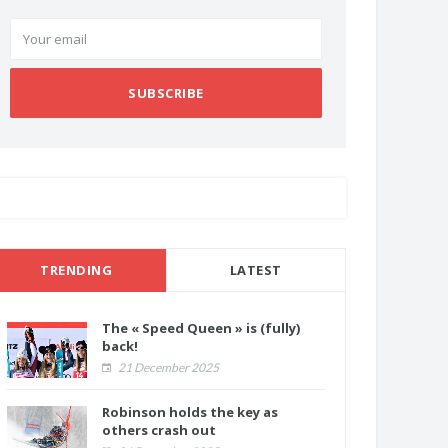
SUBSCRIBE
TRENDING
LATEST
The « Speed Queen » is (fully)
back!
21 December 2025
Robinson holds the key as
others crash out