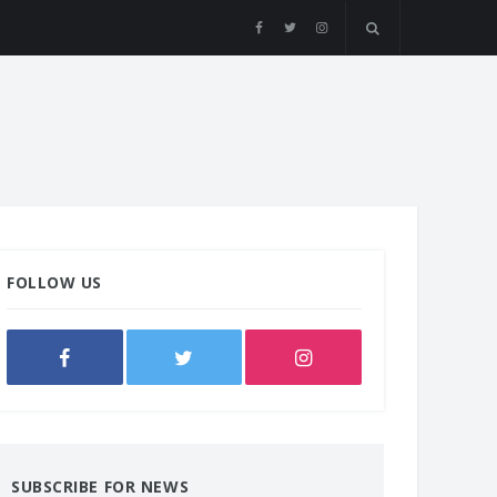
FOLLOW US
SUBSCRIBE FOR NEWS