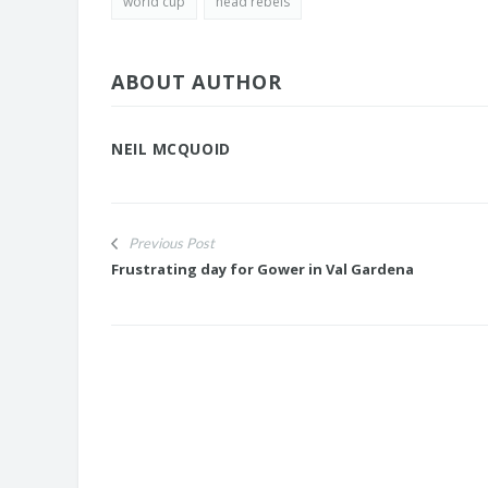
world cup
head rebels
ABOUT AUTHOR
NEIL MCQUOID
Previous Post
Frustrating day for Gower in Val Gardena