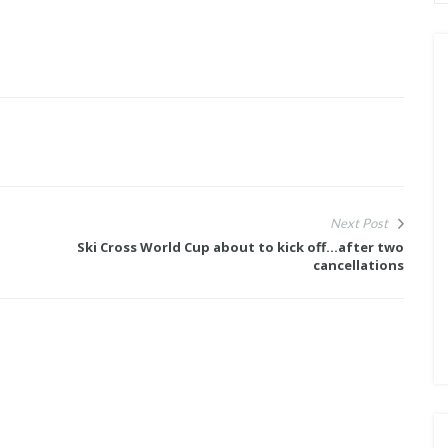
Next Post
Ski Cross World Cup about to kick off...after two
cancellations