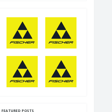
FEATURED POSTS