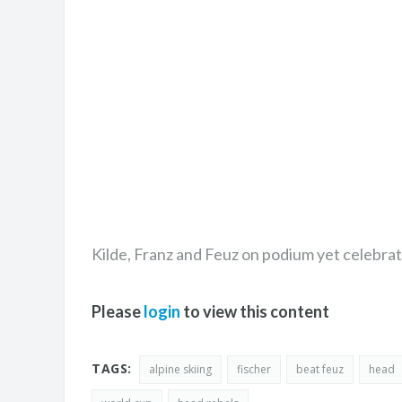
Kilde, Franz and Feuz on podium yet celebrat
Please
login
to view this content
TAGS:
alpine skiing
fischer
beat feuz
head