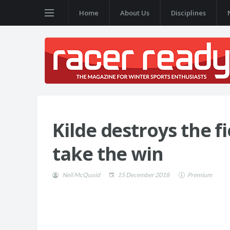
Home
About Us
Disciplines
Kilde destroys the f
take the win
Neil McQuoid
15 December 2018
Premium