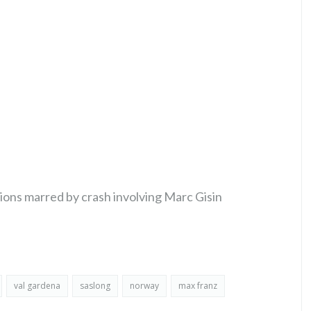
ions marred by crash involving Marc Gisin
val gardena
saslong
norway
max franz