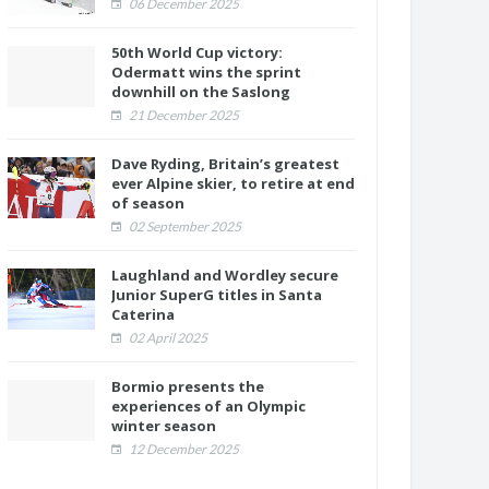
06 December 2025
50th World Cup victory:
Odermatt wins the sprint
downhill on the Saslong
21 December 2025
Dave Ryding, Britain’s greatest
ever Alpine skier, to retire at end
of season
02 September 2025
Laughland and Wordley secure
Junior SuperG titles in Santa
Caterina
02 April 2025
Bormio presents the
experiences of an Olympic
winter season
12 December 2025