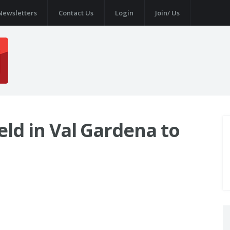
Newsletters
Contact Us
Login
Join/ Us
ield in Val Gardena to