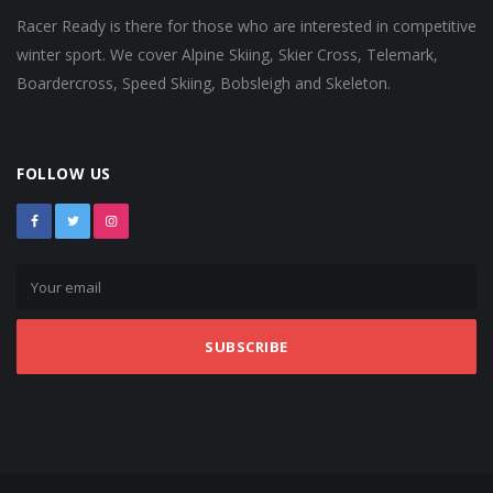
Racer Ready is there for those who are interested in competitive
winter sport. We cover Alpine Skiing, Skier Cross, Telemark,
Boardercross, Speed Skiing, Bobsleigh and Skeleton.
FOLLOW US
SUBSCRIBE