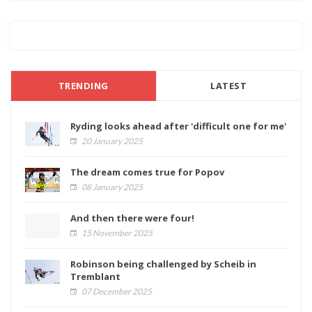
TRENDING
LATEST
Ryding looks ahead after 'difficult one for me'
20 January 2025
The dream comes true for Popov
08 January 2025
And then there were four!
15 November 2025
Robinson being challenged by Scheib in
Tremblant
07 December 2025