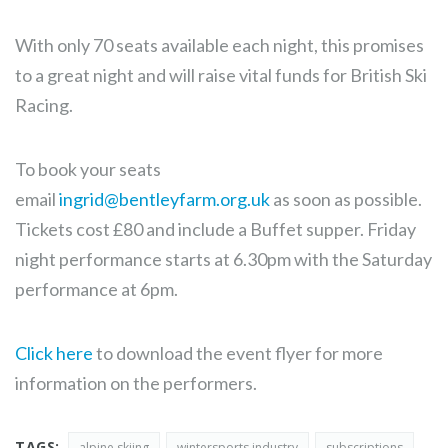
With only 70 seats available each night, this promises
to a great night and will raise vital funds for British Ski
Racing.
To book your seats
email
ingrid@bentleyfarm.org.uk
as soon as possible.
Tickets cost £80 and include a Buffet supper. Friday
night performance starts at 6.30pm with the Saturday
performance at 6pm.
Click here
to download the event flyer for more
information on the performers.
TAGS:
alpine skiing
wintersports industry
subscriptions