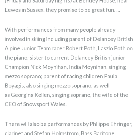
(Friday and Saturday nights) at Bentley House, near
Lewes in Sussex, they promise to be great fun. ...
With performances from many people already
involved in skiing including parent of Delancey British
Alpine Junior Team racer Robert Poth, Laszlo Poth on
the piano; sister to current Delancey British junior
Champion Nick Moynihan, India Moynihan, singing
mezzo soprano; parent of racing children Paula
Boyagis, also singing mezzo soprano, as well
as Georgina Kellen, singing soprano, the wife of the
CEO of Snowsport Wales.
There will also be performances by Philippe Ehringer,
clarinet and Stefan Holmstrom, Bass Baritone.