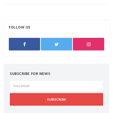
FOLLOW US
SUBSCRIBE FOR NEWS
SUBSCRIBE