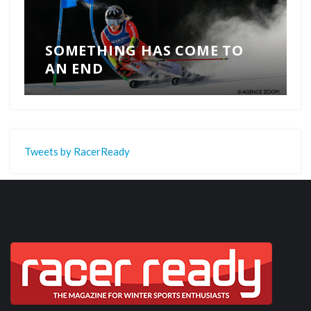
SOMETHING HAS COME TO
AN END
Tweets by RacerReady