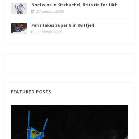
Noel wins in Kitzbuehel, Brits tie for 16th
27 January 2025
Paris takes Super G in Kvitfjell
11 March 2025
FEATURED POSTS