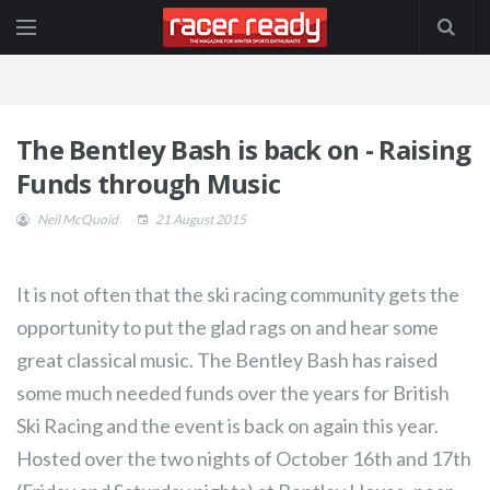
The Bentley Bash is back on - Raising
Funds through Music
Neil McQuoid
21 August 2015
It is not often that the ski racing community gets the
opportunity to put the glad rags on and hear some
great classical music. The Bentley Bash has raised
some much needed funds over the years for British
Ski Racing and the event is back on again this year.
Hosted over the two nights of October 16th and 17th