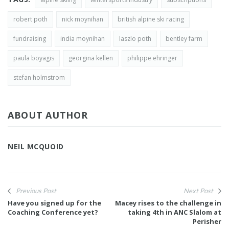
robert poth
nick moynihan
british alpine ski racing
fundraising
india moynihan
laszlo poth
bentley farm
paula boyagis
georgina kellen
philippe ehringer
stefan holmstrom
ABOUT AUTHOR
NEIL MCQUOID
Previous Post
Next Post
Have you signed up for the
Macey rises to the challenge in
Coaching Conference yet?
taking 4th in ANC Slalom at
Perisher