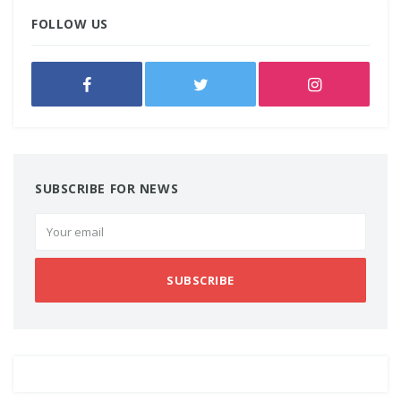
FOLLOW US
SUBSCRIBE FOR NEWS
SUBSCRIBE