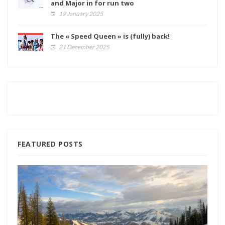
and Major in for run two
19 January 2025
The « Speed Queen » is (fully) back!
21 December 2025
FEATURED POSTS