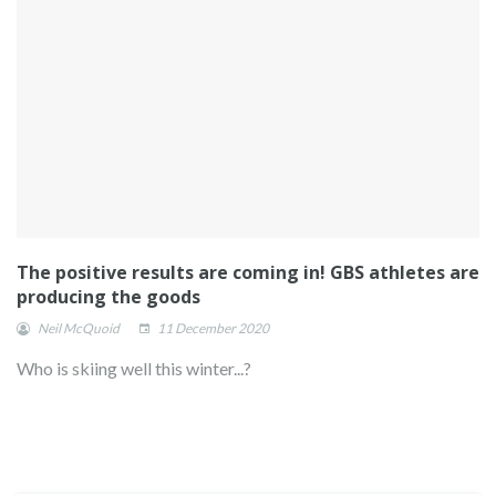
The positive results are coming in! GBS athletes are
producing the goods
Neil McQuoid
11 December 2020
Who is skiing well this winter...?