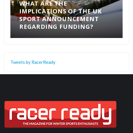
WHAT ARE THE
IMPLICATIONS OF THE UK
SPORT ANNOUNCEMENT
REGARDING FUNDING?
Tweets by RacerReady