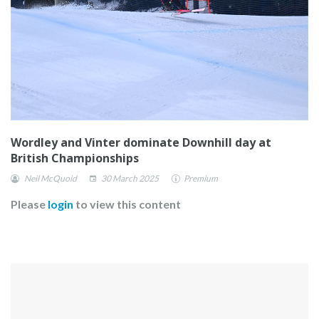
Wordley and Vinter dominate Downhill day at
British Championships
Neil McQuoid
30 March 2025
Premium
Please
login
to view this content