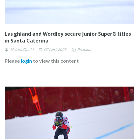
Laughland and Wordley secure Junior SuperG titles
in Santa Caterina
Neil McQuoid
02 April 2025
Premium
Please
login
to view this content