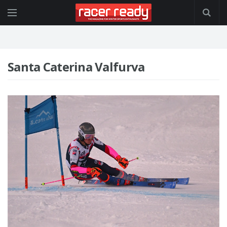
Santa Caterina Valfurva