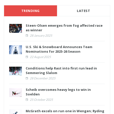
TRENDING
LATEST
Steen-Olsen emerges from fog affected race
as winner
28 January 2025
U.S. Ski & Snowboard Announces Team
Nominations for 2025-26 Season
22 August 2025
Conditions help Rast into first run lead in
Semmering Slalom
28 December 2025
Scheib overcomes heavy legs to win in
Soelden
25 October 2025
McGrath excels on run one in Wengen; Ryding