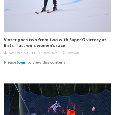
Vinter goes two from two with Super G victory at
Brits; Tutt wins women's race
Neil McQuoid
31 March 2025
Premium
Please
login
to view this content