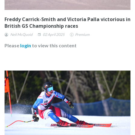
Freddy Carrick-Smith and Victoria Palla victorious in
British GS Championship races
Neil McQuoid
02 April 2025
Premium
Please
login
to view this content