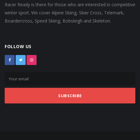
Racer Ready is there for those who are interested in competitive
winter sport. We cover Alpine Skiing, Skier Cross, Telemark,
Boardercross, Speed Skiing, Bobsleigh and Skeleton.
FOLLOW US
SUBSCRIBE