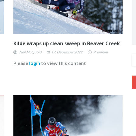
Kilde wraps up clean sweep in Beaver Creek
Neil McQuoid
06 December 2022
Premium
Please
login
to view this content