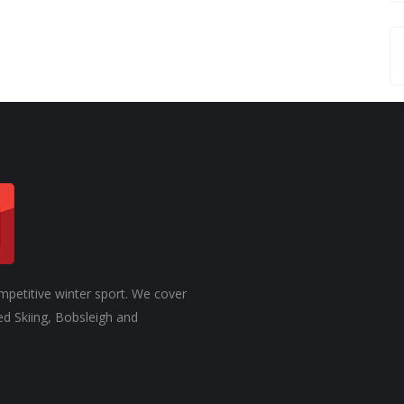
mpetitive winter sport. We cover
ed Skiing, Bobsleigh and