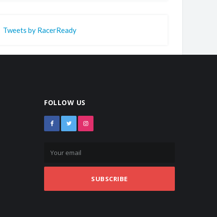
Tweets by RacerReady
FOLLOW US
SUBSCRIBE