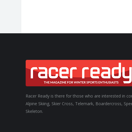
Racer Ready is there for those who are interested in co
Alpine Skiing, Skier Cross, Telemark, Boardercross, Spe
Skeleton.