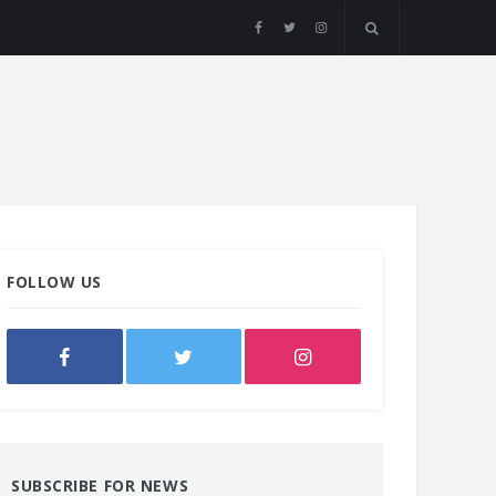
FOLLOW US
SUBSCRIBE FOR NEWS