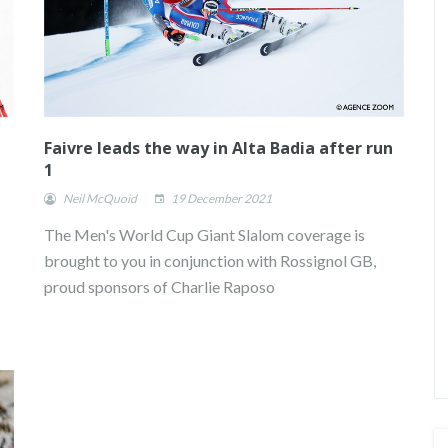
Faivre leads the way in Alta Badia after run
1
Neil McQuoid
19 December 2021
The Men's World Cup Giant Slalom coverage is
brought to you in conjunction with Rossignol GB,
proud sponsors of Charlie Raposo