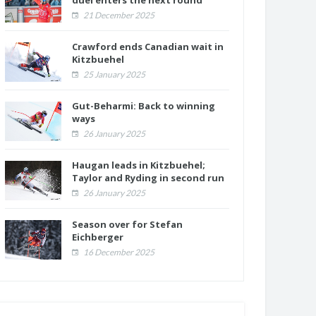
duel enters the next round
21 December 2025
Crawford ends Canadian wait in
Kitzbuehel
25 January 2025
Gut-Beharmi: Back to winning
ways
26 January 2025
Haugan leads in Kitzbuehel;
Taylor and Ryding in second run
26 January 2025
Season over for Stefan
Eichberger
16 December 2025