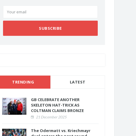
SUBSCRIBE
TRENDING
LATEST
GB CELEBRATE ANOTHER
SKELETON HAT-TRICK AS
COLTMAN CLAIMS BRONZE
21 December 2025
The Odermatt vs. Kriechmayr