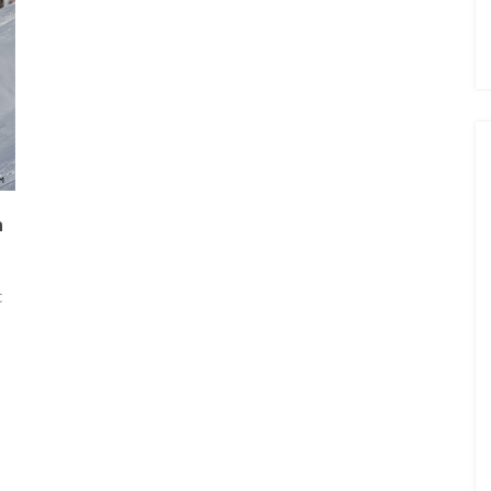
n
t
. ONE
JASMIN TAYLOR: TIME FOR
CHANGE