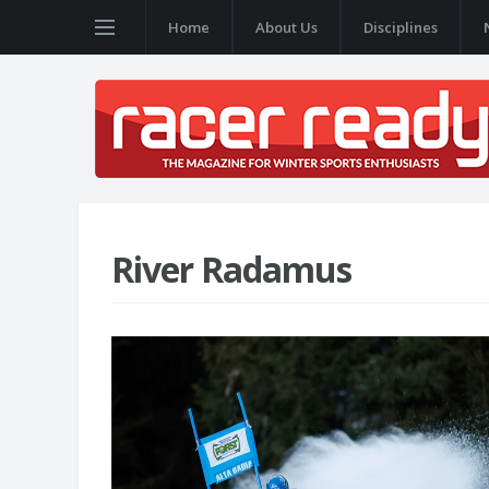
Home
About Us
Disciplines
River Radamus