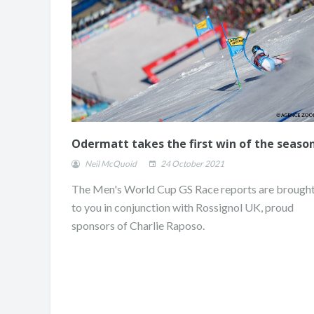
Odermatt takes the first win of the seaso
Neil McQuoid
24 October 2021
The Men's World Cup GS Race reports are brough
to you in conjunction with Rossignol UK, proud
sponsors of Charlie Raposo.
ONE DAY. TWO RUNS
CHAMPION.