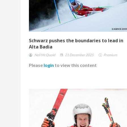
Schwarz pushes the boundaries to lead in
Alta Badia
Neil McQuoid
21 December 2025
Premium
Please
login
to view this content