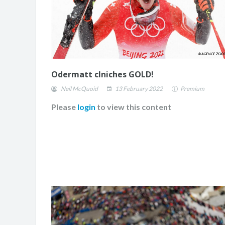
Odermatt clniches GOLD!
Neil McQuoid
13 February 2022
Premium
Please
login
to view this content