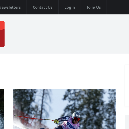
Newsletters
Contact Us
Login
Join/ Us