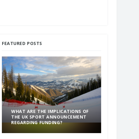
FEATURED POSTS
WHAT ARE THE IMPLICATIONS OF
THE UK SPORT ANNOUNCEMENT
SOMETHING
REGARDING FUNDING?
END