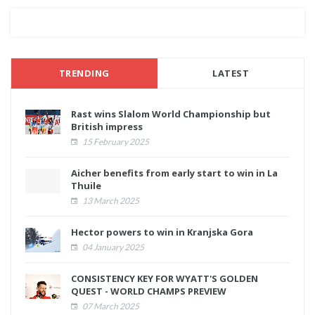
TRENDING
LATEST
Rast wins Slalom World Championship but
British impress
15 February 2025
Aicher benefits from early start to win in La
Thuile
13 March 2025
Hector powers to win in Kranjska Gora
04 January 2025
CONSISTENCY KEY FOR WYATT'S GOLDEN
QUEST - WORLD CHAMPS PREVIEW
07 March 2025