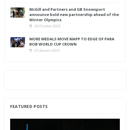
McGill and Partners and GB Snowsport
announce bold new partnership ahead of the
Winter Olympics
24 October 2025
MORE MEDALS MOVE MAPP TO EDGE OF PARA
BOB WORLD CUP CROWN
23 January 2025
FEATURED POSTS