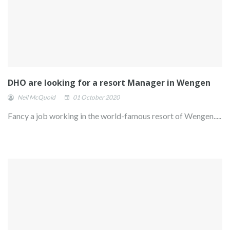
DHO are looking for a resort Manager in Wengen
Neil McQuoid
01 October 2020
Fancy a job working in the world-famous resort of Wengen.....