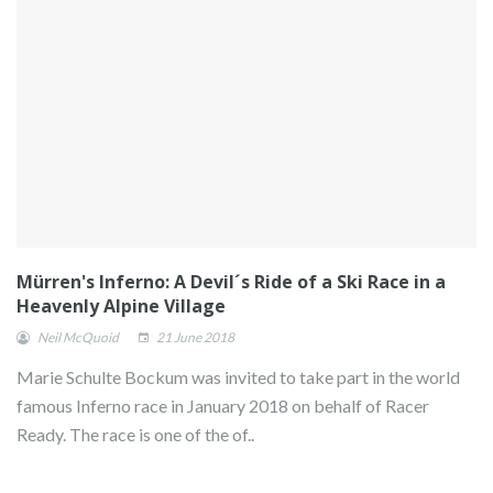
Mürren's Inferno: A Devil´s Ride of a Ski Race in a
Heavenly Alpine Village
Neil McQuoid
21 June 2018
Marie Schulte Bockum was invited to take part in the world
famous Inferno race in January 2018 on behalf of Racer
Ready. The race is one of the of..