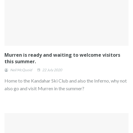
Murren is ready and waiting to welcome visitors
this summer.
Neil McQuoid
22 July 2020
Home to the Kandahar Ski Club and also the Inferno, why not
also go and visit Murren in the summer?