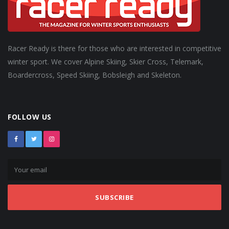
Racer Ready is there for those who are interested in competitive
winter sport. We cover Alpine Skiing, Skier Cross, Telemark,
Boardercross, Speed Skiing, Bobsleigh and Skeleton.
FOLLOW US
SUBSCRIBE