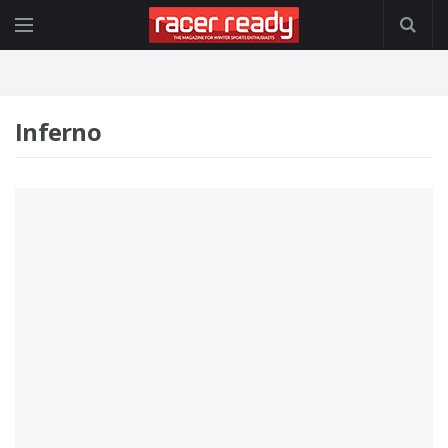
Inferno