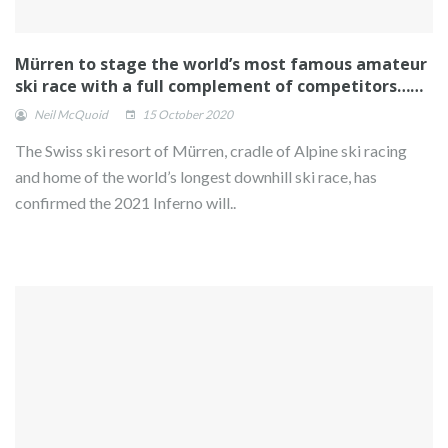
Mürren to stage the world’s most famous amateur
ski race with a full complement of competitors……
Neil McQuoid
15 October 2020
The Swiss ski resort of Mürren, cradle of Alpine ski racing
and home of the world’s longest downhill ski race, has
confirmed the 2021 Inferno will..