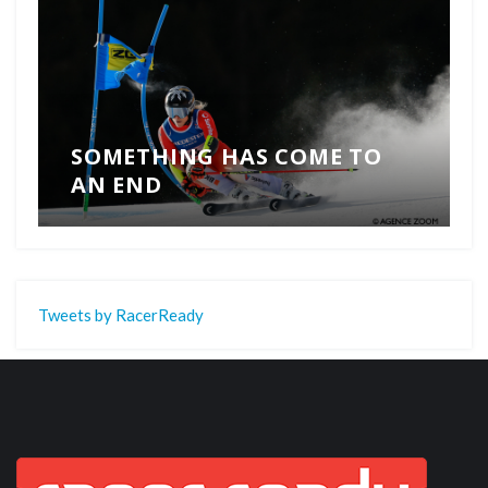
SOMETHING HAS COME TO
AN END
Tweets by RacerReady