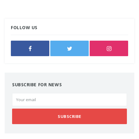
FOLLOW US
SUBSCRIBE FOR NEWS
SUBSCRIBE