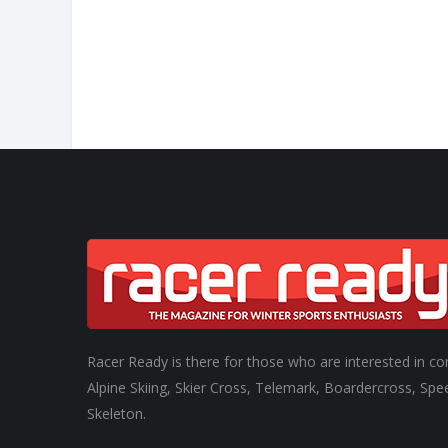
Racer Ready is there for those who are interested in co
Alpine Skiing, Skier Cross, Telemark, Boardercross, Spe
Skeleton.