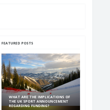
FEATURED POSTS
WHAT ARE THE IMPLICATIONS OF
THE UK SPORT ANNOUNCEMENT
SOMETHING
REGARDING FUNDING?
END