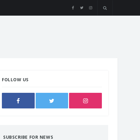
FOLLOW US
SUBSCRIBE FOR NEWS