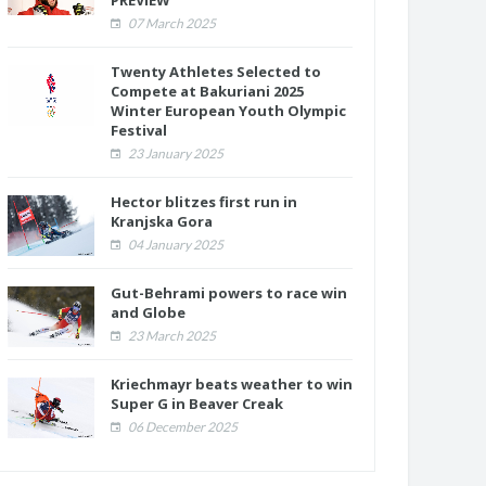
PREVIEW
07 March 2025
Twenty Athletes Selected to
Compete at Bakuriani 2025
Winter European Youth Olympic
Festival
23 January 2025
Hector blitzes first run in
Kranjska Gora
04 January 2025
Gut-Behrami powers to race win
and Globe
23 March 2025
Kriechmayr beats weather to win
Super G in Beaver Creak
06 December 2025