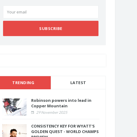
SUBSCRIBE
TRENDING
LATEST
Robinson powers into lead in
Copper Mountain
29 November 2025
CONSISTENCY KEY FOR WYATT'S
GOLDEN QUEST - WORLD CHAMPS