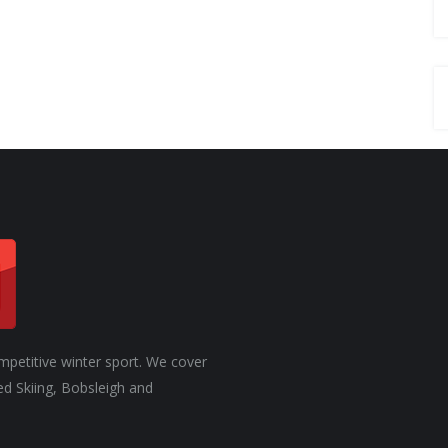
mpetitive winter sport. We cover
ed Skiing, Bobsleigh and