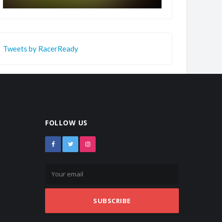
Tweets by RacerReady
FOLLOW US
SUBSCRIBE