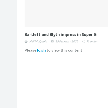
Bartlett and Blyth impress in Super G
Neil McQuoid
15 February 2025
Premium
Please
login
to view this content