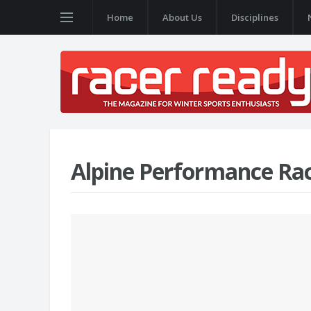
Home
About Us
Disciplines
Alpine Performance Ra