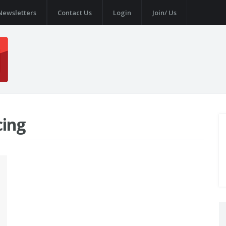
Newsletters
Contact Us
Login
Join/ Us
cing