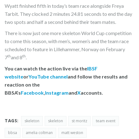
Wyatt finished fifth in today’s team race alongside Freya
Tarbit. They clocked 2 minutes 24.81 seconds to end the day
two spots and half a second behind their team mates.
There is now just one more skeleton World Cup competition
to come this season, with men’s, women’s and the team race
scheduled to feature in Lillehammer, Norway on February
th
th
7
and 8
.
You can watch the action live via the
IBSF
website
or
YouTube channel
and follow the results and
reaction on the
BBSA’s
Facebook
,
Instagram
and
X
accounts.
TAGS:
skeleton
skeleton
st moritz
team event
bbsa
amelia coltman
matt weston