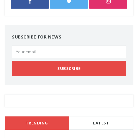
SUBSCRIBE FOR NEWS
SUBSCRIBE
TRENDING
LATEST