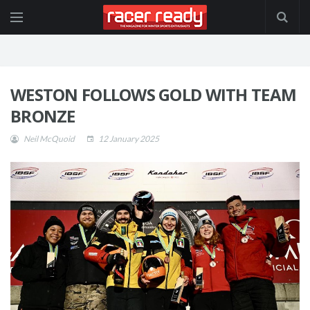
WESTON FOLLOWS GOLD WITH TEAM
BRONZE
Neil McQuoid
12 January 2025