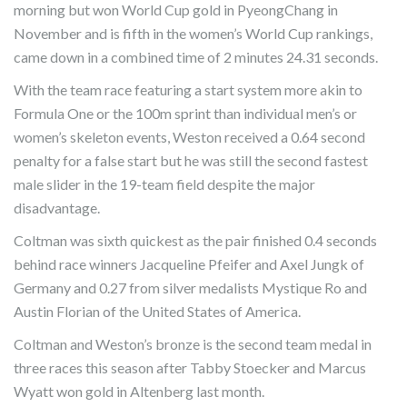
morning but won World Cup gold in PyeongChang in
November and is fifth in the women’s World Cup rankings,
came down in a combined time of 2 minutes 24.31 seconds.
With the team race featuring a start system more akin to
Formula One or the 100m sprint than individual men’s or
women’s skeleton events, Weston received a 0.64 second
penalty for a false start but he was still the second fastest
male slider in the 19-team field despite the major
disadvantage.
Coltman was sixth quickest as the pair finished 0.4 seconds
behind race winners Jacqueline Pfeifer and Axel Jungk of
Germany and 0.27 from silver medalists Mystique Ro and
Austin Florian of the United States of America.
Coltman and Weston’s bronze is the second team medal in
three races this season after Tabby Stoecker and Marcus
Wyatt won gold in Altenberg last month.