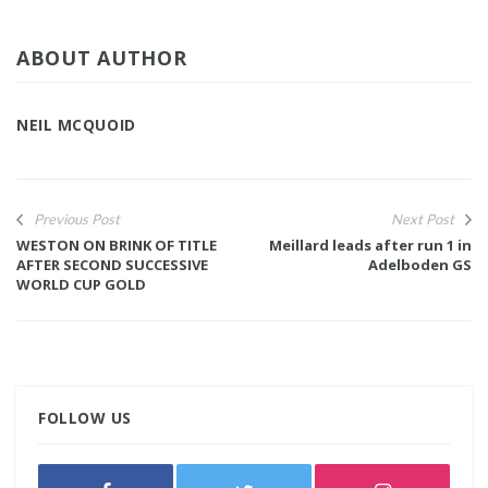
ABOUT AUTHOR
NEIL MCQUOID
Previous Post
Next Post
WESTON ON BRINK OF TITLE
Meillard leads after run 1 in
AFTER SECOND SUCCESSIVE
Adelboden GS
WORLD CUP GOLD
FOLLOW US