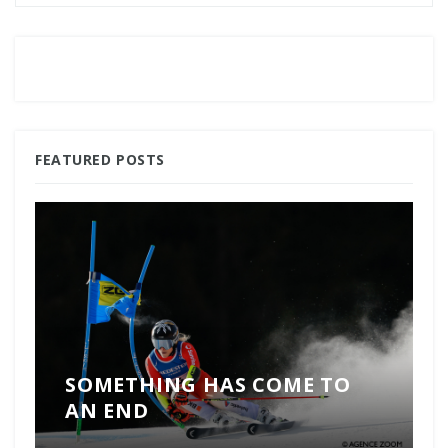
FEATURED POSTS
SOMETHING HAS COME TO
AN END