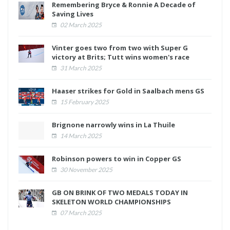
Remembering Bryce & Ronnie A Decade of
Saving Lives
02 March 2025
Vinter goes two from two with Super G
victory at Brits; Tutt wins women's race
31 March 2025
Haaser strikes for Gold in Saalbach mens GS
15 February 2025
Brignone narrowly wins in La Thuile
14 March 2025
Robinson powers to win in Copper GS
30 November 2025
GB ON BRINK OF TWO MEDALS TODAY IN
SKELETON WORLD CHAMPIONSHIPS
07 March 2025