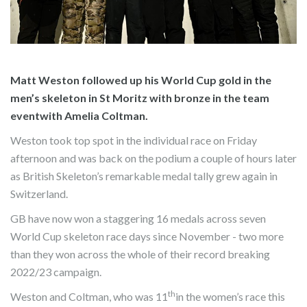
Matt Weston followed up his World Cup gold in the
men’s skeleton in St Moritz with bronze in the team
eventwith Amelia Coltman.
Weston took top spot in the individual race on Friday
afternoon and was back on the podium a couple of hours later
as British Skeleton’s remarkable medal tally grew again in
Switzerland.
GB have now won a staggering 16 medals across seven
World Cup skeleton race days since November - two more
than they won across the whole of their record breaking
2022/23 campaign.
th
Weston and Coltman, who was 11
in the women’s race this