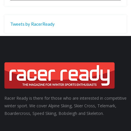
Tweets by RacerReady
Racer Ready is there for those who are interested in competitive
winter sport. We cover Alpine Skiing, Skier Cross, Telemark,
Boardercross, Speed Skiing, Bobsleigh and Skeleton.