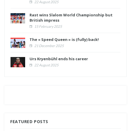
22 August 2025
Rast wins Slalom World Championship but
British impress
15 February 2025
The « Speed Queen » is (fully) back!
21 December 2025
Urs Kryenbühl ends his career
22 August 2025
FEATURED POSTS