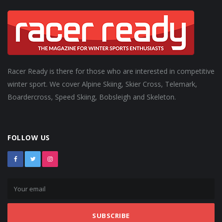
Racer Ready is there for those who are interested in competitive
winter sport. We cover Alpine Skiing, Skier Cross, Telemark,
Boardercross, Speed Skiing, Bobsleigh and Skeleton.
FOLLOW US
SUBSCRIBE