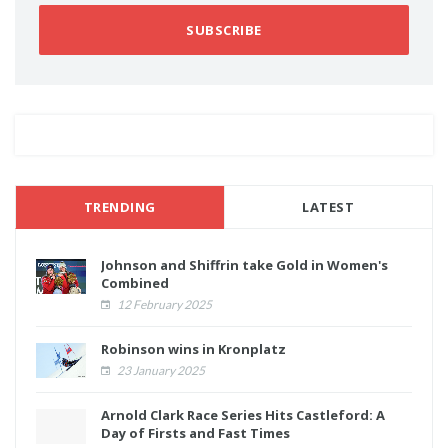
SUBSCRIBE
TRENDING
LATEST
Johnson and Shiffrin take Gold in Women's
Combined
12 February 2025
Robinson wins in Kronplatz
23 January 2025
Arnold Clark Race Series Hits Castleford: A
Day of Firsts and Fast Times