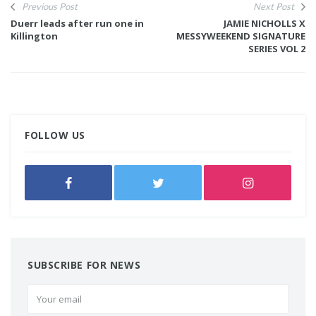
Previous Post
Next Post
Duerr leads after run one in
JAMIE NICHOLLS X
Killington
MESSYWEEKEND SIGNATURE
SERIES VOL 2
FOLLOW US
SUBSCRIBE FOR NEWS