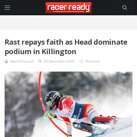
Rast repays faith as Head dominate
podium in Killington
Neil McQuoid
01 December 2024
Premium