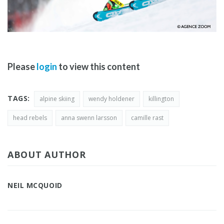
Please
login
to view this content
TAGS:
alpine skiing
wendy holdener
killington
head rebels
anna swenn larsson
camille rast
ABOUT AUTHOR
NEIL MCQUOID