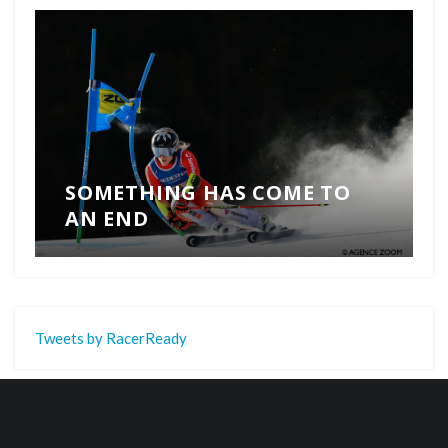
SOMETHING HAS COME TO
AN END
Tweets by RacerReady