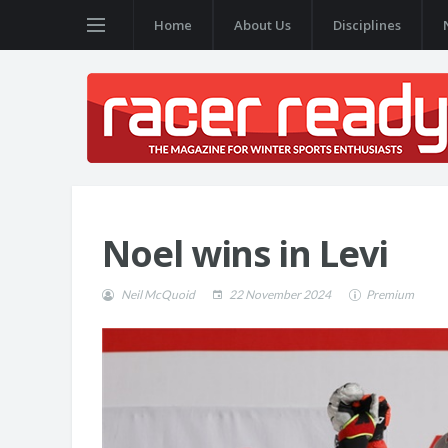
Home
About Us
Disciplines
Noel wins in Levi
Neil McQuoid
22 November 2024
Premium