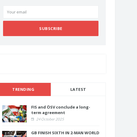
SUBSCRIBE
TRENDING
LATEST
FIS and ÖSV conclude a long-
term agreement
24 October 2025
GB FINISH SIXTH IN 2-MAN WORLD