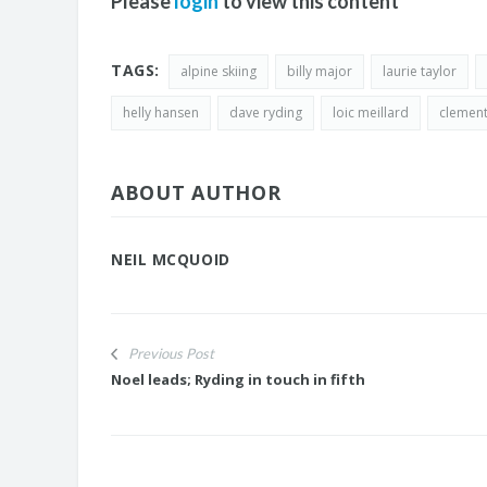
Please
login
to view this content
TAGS:
alpine skiing
billy major
laurie taylor
helly hansen
dave ryding
loic meillard
clement
ABOUT AUTHOR
NEIL MCQUOID
Previous Post
Noel leads; Ryding in touch in fifth