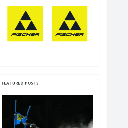
FEATURED POSTS