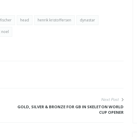
fischer
head
henrik kristoffersen
dynastar
 noel
Next Post
GOLD, SILVER & BRONZE FOR GB IN SKELETON WORLD
CUP OPENER