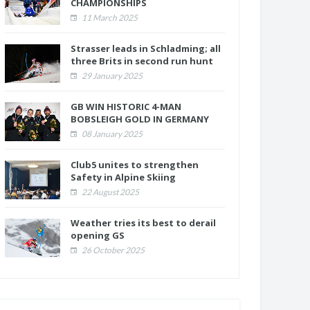
CHAMPIONSHIPS
11 March 2025
Strasser leads in Schladming; all
three Brits in second run hunt
29 January 2025
GB WIN HISTORIC 4-MAN
BOBSLEIGH GOLD IN GERMANY
08 January 2025
Club5 unites to strengthen
Safety in Alpine Skiing
22 August 2025
Weather tries its best to derail
opening GS
26 October 2025