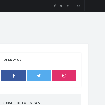
FOLLOW US
SUBSCRIBE FOR NEWS