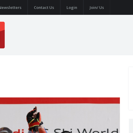
Newsletters
Contact Us
Login
Join/ Us