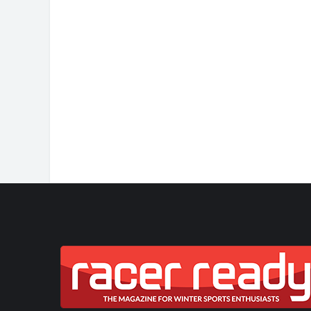
JASMIN TAYLOR: TIM
CHANGE