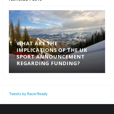
WHAT ARE THE
IMPLICATIONS OF THE UK
SPORT ANNOUNCEMENT
REGARDING FUNDING?
Tweets by RacerReady