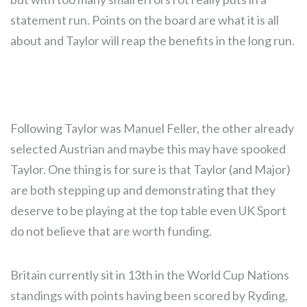
statement run. Points on the board are what it is all
about and Taylor will reap the benefits in the long run.
Following Taylor was Manuel Feller, the other already
selected Austrian and maybe this may have spooked
Taylor. One thing is for sure is that Taylor (and Major)
are both stepping up and demonstrating that they
deserve to be playing at the top table even UK Sport
do not believe that are worth funding.
Britain currently sit in 13th in the World Cup Nations
standings with points having been scored by Ryding,