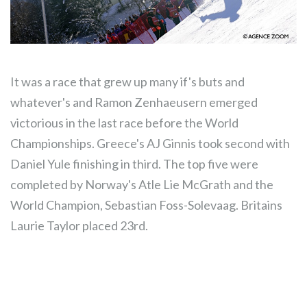
It was a race that grew up many if's buts and
whatever's and Ramon Zenhaeusern emerged
victorious in the last race before the World
Championships. Greece's AJ Ginnis took second with
Daniel Yule finishing in third. The top five were
completed by Norway's Atle Lie McGrath and the
World Champion, Sebastian Foss-Solevaag. Britains
Laurie Taylor placed 23rd.