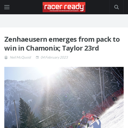
Zenhaeusern emerges from pack to
win in Chamonix; Taylor 23rd
Neil McQuoid
04 February 2023