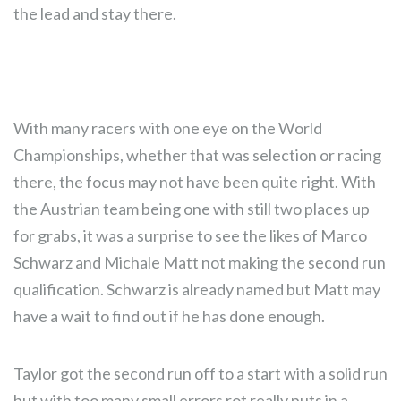
the lead and stay there.
With many racers with one eye on the World
Championships, whether that was selection or racing
there, the focus may not have been quite right. With
the Austrian team being one with still two places up
for grabs, it was a surprise to see the likes of Marco
Schwarz and Michale Matt not making the second run
qualification. Schwarz is already named but Matt may
have a wait to find out if he has done enough.
Taylor got the second run off to a start with a solid run
but with too many small errors rot really puts in a