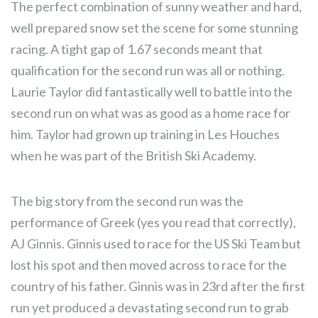
The perfect combination of sunny weather and hard,
well prepared snow set the scene for some stunning
racing. A tight gap of 1.67 seconds meant that
qualification for the second run was all or nothing.
Laurie Taylor did fantastically well to battle into the
second run on what was as good as a home race for
him. Taylor had grown up training in Les Houches
when he was part of the British Ski Academy.
The big story from the second run was the
performance of Greek (yes you read that correctly),
AJ Ginnis. Ginnis used to race for the US Ski Team but
lost his spot and then moved across to race for the
country of his father. Ginnis was in 23rd after the first
run yet produced a devastating second run to grab