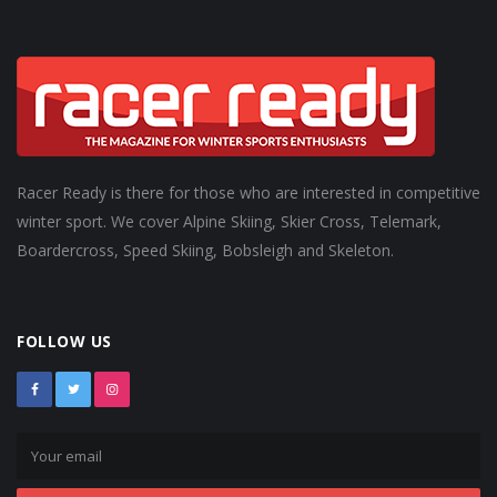
Racer Ready is there for those who are interested in competitive
winter sport. We cover Alpine Skiing, Skier Cross, Telemark,
Boardercross, Speed Skiing, Bobsleigh and Skeleton.
FOLLOW US