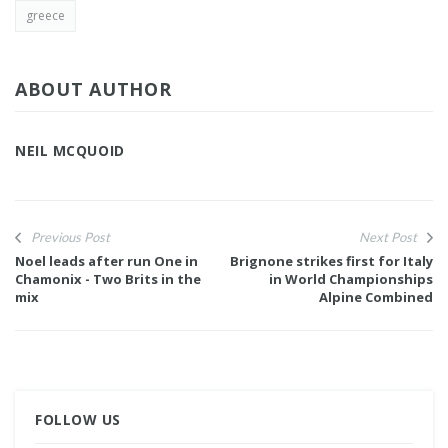
greece
ABOUT AUTHOR
NEIL MCQUOID
Previous Post
Next Post
Noel leads after run One in
Brignone strikes first for Italy
Chamonix - Two Brits in the
in World Championships
mix
Alpine Combined
FOLLOW US