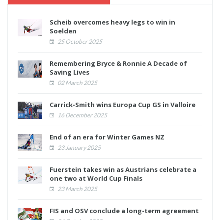
Scheib overcomes heavy legs to win in
Soelden
25 October 2025
Remembering Bryce & Ronnie A Decade of
Saving Lives
02 March 2025
Carrick-Smith wins Europa Cup GS in Valloire
16 December 2025
End of an era for Winter Games NZ
23 January 2025
Fuerstein takes win as Austrians celebrate a
one two at World Cup Finals
23 March 2025
FIS and ÖSV conclude a long-term agreement