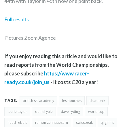
44th with Taylor in 45th now one point back.
Full results
Pictures Zoom Agence
If you enjoy reading this article and would like to
read reports from the World Championships,
please subscribe
https://www.racer-
ready.co.uk/join_us
- it costs £20 a year!
TAGS:
british ski academy
les houches
chamonix
laurie taylor
daniel yule
dave ryding
world cup
head rebels
ramon zenhauesern
swisspeak
aj ginnis