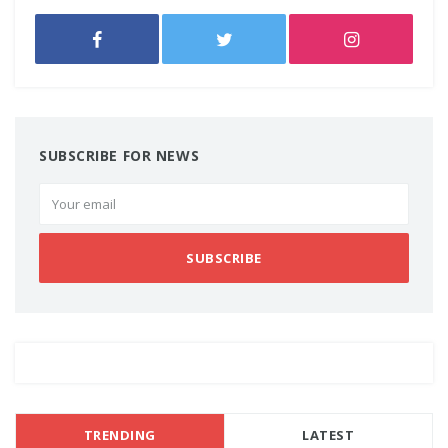
SUBSCRIBE FOR NEWS
SUBSCRIBE
TRENDING
LATEST