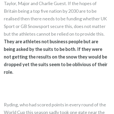
Taylor, Major and Charlie Guest. If the hopes of
Britain being a top five nation by 2030 are to be
realised then there needs to be funding whether UK
Sport or GB Snowsport secure this, does not matter
but the athletes cannot be relied on to provide this.
They are athletes not business people but are
being asked by the suits to be both. If they were
not getting the results on the snow they would be
dropped yet the suits seem to be oblivious of their
role.
Ryding, who had scored points in every round of the
World Cup this season sadly took one gate near the