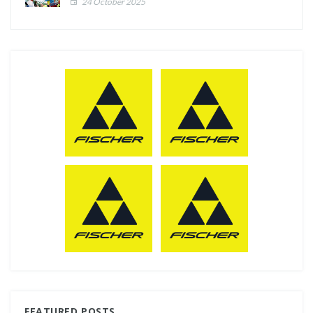
24 October 2025
FEATURED POSTS