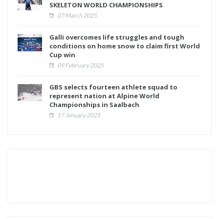
SKELETON WORLD CHAMPIONSHIPS
07 March 2025
Galli overcomes life struggles and tough
conditions on home snow to claim first World
Cup win
09 February 2025
GBS selects fourteen athlete squad to
represent nation at Alpine World
Championships in Saalbach
17 January 2025