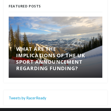
FEATURED POSTS
WHAT ARE THE
IMPLICATIONS OF THE UK
SPORT ANNOUNCEMENT
REGARDING FUNDING?
Tweets by RacerReady