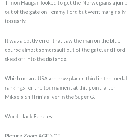
Timon Haugan looked to get the Norwegians a jump
out of the gate on Tommy Ford but went marginally
too early.
It was a costly error that saw the man on the blue
course almost somersault out of the gate, and Ford
skied off into the distance.
Which means USA are now placed third in the medal
rankings for the tournament at this point, after
Mikaela Shiffrin’s silver in the Super G.
Words Jack Feneley
Picture Zoom AGENCE