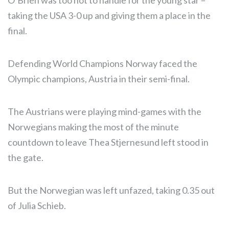
O’Brien was too hot to handle for the young star –
taking the USA 3-0 up and giving them a place in the
final.
Defending World Champions Norway faced the
Olympic champions, Austria in their semi-final.
The Austrians were playing mind-games with the
Norwegians making the most of the minute
countdown to leave Thea Stjernesund left stood in
the gate.
But the Norwegian was left unfazed, taking 0.35 out
of Julia Schieb.