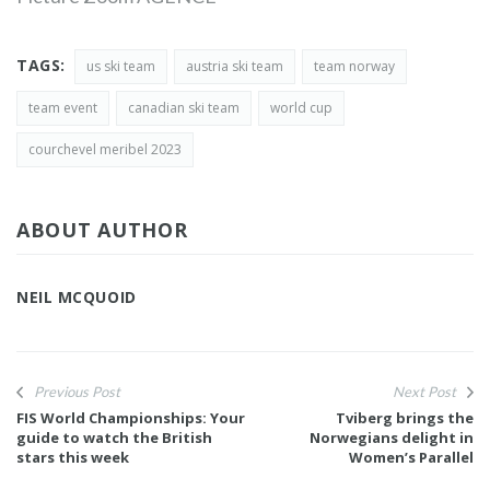
TAGS:
us ski team
austria ski team
team norway
team event
canadian ski team
world cup
courchevel meribel 2023
ABOUT AUTHOR
NEIL MCQUOID
Previous Post
Next Post
FIS World Championships: Your
Tviberg brings the
guide to watch the British
Norwegians delight in
stars this week
Women’s Parallel