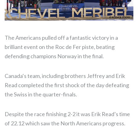
The Americans pulled off a fantastic victory in a
brilliant event on the Roc de Fer piste, beating
defending champions Norway in the final.
Canada‘s team, including brothers Jeffrey and Erik
Read completed the first shock of the day defeating
the Swiss in the quarter-finals.
Despite the race finishing 2-2 it was Erik Read’s time
of 22.12 which saw the North Americans progress.