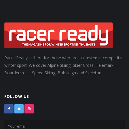
Racer Ready is there for those who are interested in competitive
winter sport. We cover Alpine Skiing, Skier Cross, Telemark,
Boardercross, Speed Skiing, Bobsleigh and Skeleton.
FOLLOW US