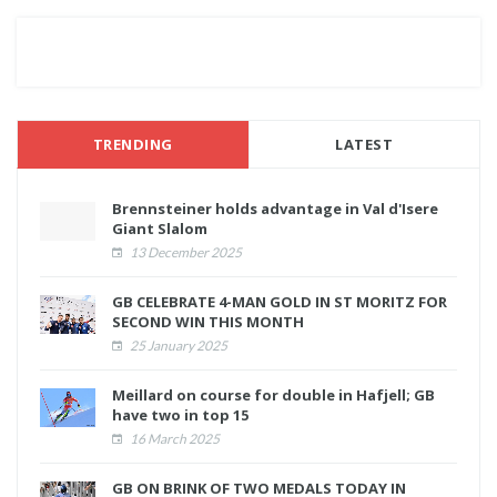
TRENDING
LATEST
Brennsteiner holds advantage in Val d'Isere
Giant Slalom
13 December 2025
GB CELEBRATE 4-MAN GOLD IN ST MORITZ FOR
SECOND WIN THIS MONTH
25 January 2025
Meillard on course for double in Hafjell; GB
have two in top 15
16 March 2025
GB ON BRINK OF TWO MEDALS TODAY IN