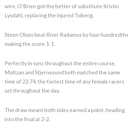
wire, O’Brien got the better of substitute Kristin
Lysdahl, replacing the injured Tviberg.
Steen Olsen beat River Radamus by four hundredths
making the score 1-1.
Perfectly in sync throughout the entire course,
Moltzan and Stjernesund both matched the same
time of 22.74, the fastest time of any female racers
set throughout the day.
The draw meant both sides earned a point, heading
into the final at 2-2.