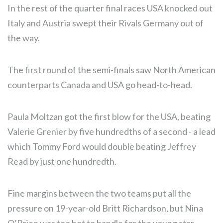
In the rest of the quarter final races USA knocked out
Italy and Austria swept their Rivals Germany out of
the way.
The first round of the semi-finals saw North American
counterparts Canada and USA go head-to-head.
Paula Moltzan got the first blow for the USA, beating
Valerie Grenier by five hundredths of a second - a lead
which Tommy Ford would double beating Jeffrey
Read by just one hundredth.
Fine margins between the two teams put all the
pressure on 19-year-old Britt Richardson, but Nina