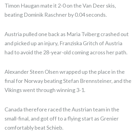
Timon Haugan mate it 2-0 on the Van Deer skis,
beating Dominik Raschner by 0.04 seconds.
Austria pulled one back as Maria Tviberg crashed out
and picked up an injury, Franziska Gritch of Austria
had to avoid the 28-year-old coming across her path.
Alexander Steen Olsen wrapped up the place in the
final for Norway beating Stefan Brennsteiner, and the
Vikings went through winning 3-1.
Canada therefore raced the Austrian team in the
small-final, and got off to a flying start as Grenier
comfortably beat Schieb.