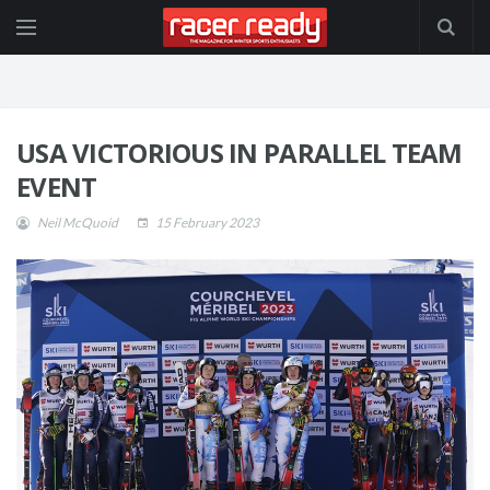
USA VICTORIOUS IN PARALLEL TEAM
EVENT
Neil McQuoid
15 February 2023