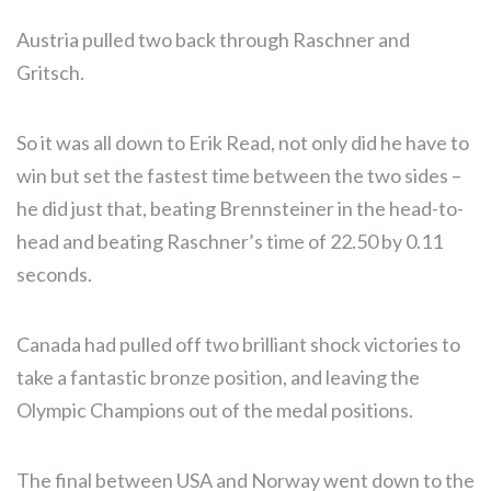
Austria pulled two back through Raschner and
Gritsch.
So it was all down to Erik Read, not only did he have to
win but set the fastest time between the two sides –
he did just that, beating Brennsteiner in the head-to-
head and beating Raschner’s time of 22.50 by 0.11
seconds.
Canada had pulled off two brilliant shock victories to
take a fantastic bronze position, and leaving the
Olympic Champions out of the medal positions.
The final between USA and Norway went down to the