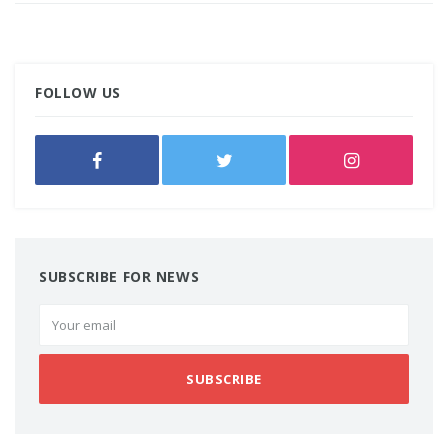
FOLLOW US
SUBSCRIBE FOR NEWS
SUBSCRIBE