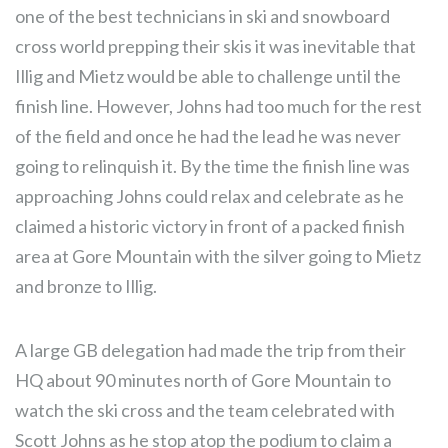
one of the best technicians in ski and snowboard
cross world prepping their skis it was inevitable that
Illig and Mietz would be able to challenge until the
finish line. However, Johns had too much for the rest
of the field and once he had the lead he was never
going to relinquish it. By the time the finish line was
approaching Johns could relax and celebrate as he
claimed a historic victory in front of a packed finish
area at Gore Mountain with the silver going to Mietz
and bronze to Illig.
A large GB delegation had made the trip from their
HQ about 90 minutes north of Gore Mountain to
watch the ski cross and the team celebrated with
Scott Johns as he stop atop the podium to claim a