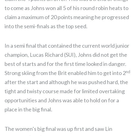
to come as Johns won all 5 of his round robin heats to
claim a maximum of 20 points meaning he progressed
into the semi-finals as the top seed.
In a semi final that contained the current world junior
champion, Lucas Richard (SUI), Johns did not get the
best of starts and for the first time looked in danger.
nd
Strong skiing from the Brit enabled him to get into 2
after the start and although he was pushed hard, the
tight and twisty course made for limited overtaking
opportunities and Johns was able to hold on for a
place in the big final.
The women’s big final was up first and saw Lin