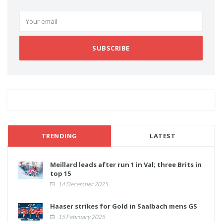
SUBSCRIBE
TRENDING
LATEST
Meillard leads after run 1 in Val; three Brits in
top 15
14 December 2025
Haaser strikes for Gold in Saalbach mens GS
15 February 2025