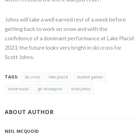
Johns will take a well earned rest of a week before
getting back to work on snow and with the
confidence of a dominant performance at Lake Placid
2023, the future looks very bright in ski cross for
Scott Johns.
TAGS:
ski cross
lake placid
student games
universiade
gb snowsport
scott johns
ABOUT AUTHOR
NEIL MCQUOID