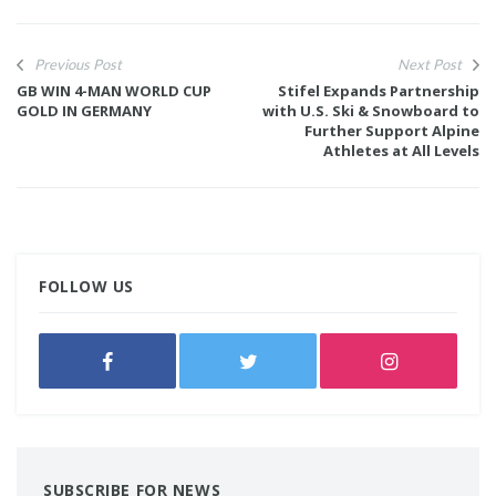
Previous Post
Next Post
GB WIN 4-MAN WORLD CUP
Stifel Expands Partnership
GOLD IN GERMANY
with U.S. Ski & Snowboard to
Further Support Alpine
Athletes at All Levels
FOLLOW US
SUBSCRIBE FOR NEWS