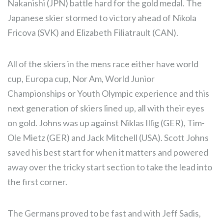
Nakanishi (JPN) battle hard for the gold medal. The
Japanese skier stormed to victory ahead of Nikola
Fricova (SVK) and Elizabeth Filiatrault (CAN).
All of the skiers in the mens race either have world
cup, Europa cup, Nor Am, World Junior
Championships or Youth Olympic experience and this
next generation of skiers lined up, all with their eyes
on gold. Johns was up against Niklas Illig (GER), Tim-
Ole Mietz (GER) and Jack Mitchell (USA). Scott Johns
saved his best start for when it matters and powered
away over the tricky start section to take the lead into
the first corner.
The Germans proved to be fast and with Jeff Sadis,