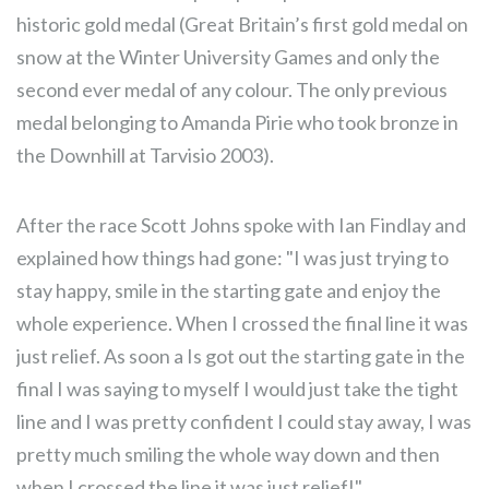
historic gold medal (Great Britain’s first gold medal on
snow at the Winter University Games and only the
second ever medal of any colour. The only previous
medal belonging to Amanda Pirie who took bronze in
the Downhill at Tarvisio 2003).
After the race Scott Johns spoke with Ian Findlay and
explained how things had gone: "I was just trying to
stay happy, smile in the starting gate and enjoy the
whole experience. When I crossed the final line it was
just relief. As soon a Is got out the starting gate in the
final I was saying to myself I would just take the tight
line and I was pretty confident I could stay away, I was
pretty much smiling the whole way down and then
when I crossed the line it was just relief!"