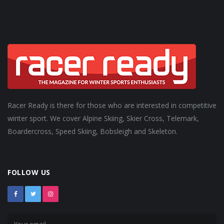
Racer Ready is there for those who are interested in competitive
winter sport. We cover Alpine Skiing, Skier Cross, Telemark,
Boardercross, Speed Skiing, Bobsleigh and Skeleton.
FOLLOW US