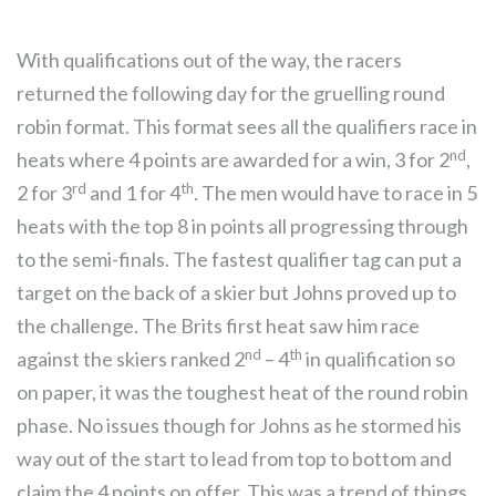
With qualifications out of the way, the racers
returned the following day for the gruelling round
robin format. This format sees all the qualifiers race in
nd
heats where 4 points are awarded for a win, 3 for 2
,
rd
th
2 for 3
and 1 for 4
. The men would have to race in 5
heats with the top 8 in points all progressing through
to the semi-finals. The fastest qualifier tag can put a
target on the back of a skier but Johns proved up to
the challenge. The Brits first heat saw him race
nd
th
against the skiers ranked 2
– 4
in qualification so
on paper, it was the toughest heat of the round robin
phase. No issues though for Johns as he stormed his
way out of the start to lead from top to bottom and
claim the 4 points on offer. This was a trend of things