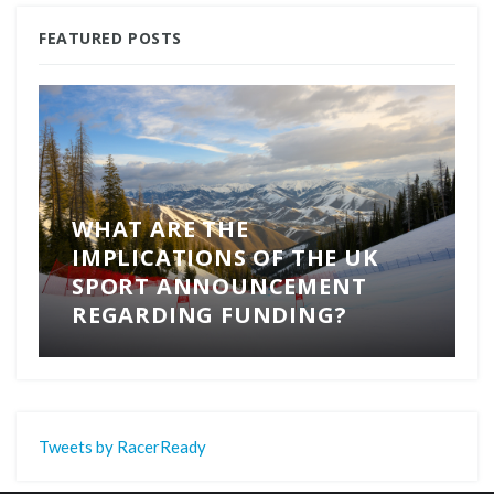
FEATURED POSTS
WHAT ARE THE
IMPLICATIONS OF THE UK
SPORT ANNOUNCEMENT
REGARDING FUNDING?
Tweets by RacerReady