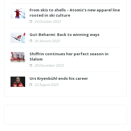
From skis to shells – Atomic’s new apparel line
rooted in ski culture
24 October 2025
Gut-Beharmi: Back to winning ways
26 January 2025
Shiffrin continues her perfect season in
Slalom
28 December 2025
Urs Kryenbühl ends his career
22 August 2025