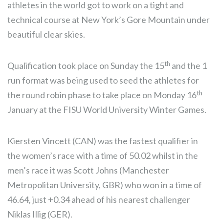
athletes in the world got to work on a tight and
technical course at New York’s Gore Mountain under
beautiful clear skies.
th
Qualification took place on Sunday the 15
and the 1
run format was being used to seed the athletes for
th
the round robin phase to take place on Monday 16
January at the FISU World University Winter Games.
Kiersten Vincett (CAN) was the fastest qualifier in
the women’s race with a time of 50.02 whilst in the
men’s race it was Scott Johns (Manchester
Metropolitan University, GBR) who won in a time of
46.64, just +0.34 ahead of his nearest challenger
Niklas Illig (GER).