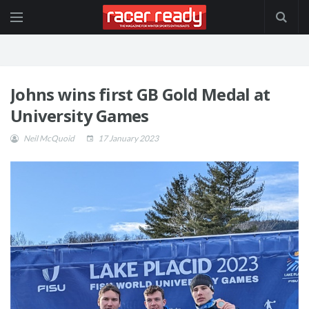
Johns wins first GB Gold Medal at
University Games
Neil McQuoid
17 January 2023