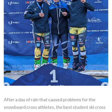
After a day of rain that caused problems for the
snowboard cross athletes, the best student ski cross