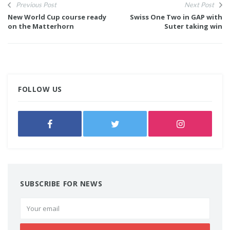
Previous Post
Next Post
New World Cup course ready
Swiss One Two in GAP with
on the Matterhorn
Suter taking win
FOLLOW US
SUBSCRIBE FOR NEWS