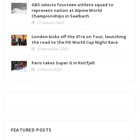
GBS selects fourteen athlete squad to
represent nation at Alpine World
Championships in Saalbach
17 January 2025
London kicks off the 3Tre on Tour, launching
the road to the FIS World Cup Night Race
15 November 2025
Paris takes Super G in Kvitfjell
11 March 2025
FEATURED POSTS