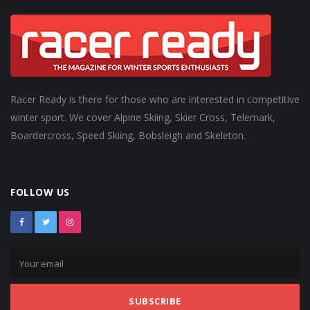
Racer Ready is there for those who are interested in competitive
winter sport. We cover Alpine Skiing, Skier Cross, Telemark,
Boardercross, Speed Skiing, Bobsleigh and Skeleton.
FOLLOW US
SUBSCRIBE