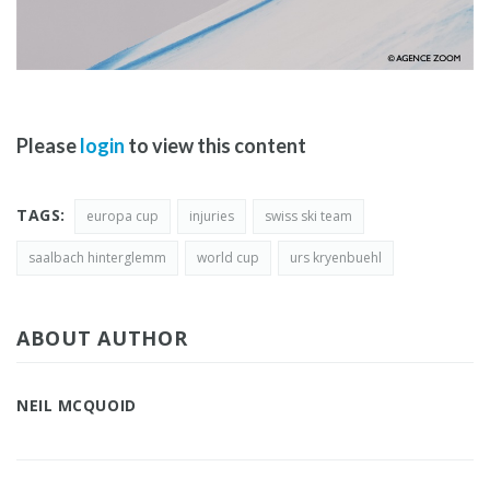
Please
login
to view this content
TAGS:
europa cup
injuries
swiss ski team
saalbach hinterglemm
world cup
urs kryenbuehl
ABOUT AUTHOR
NEIL MCQUOID