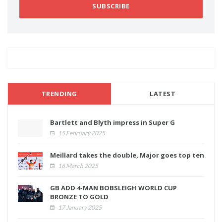
SUBSCRIBE
TRENDING
LATEST
Bartlett and Blyth impress in Super G
15 February 2025
Meillard takes the double, Major goes top ten
16 March 2025
GB ADD 4-MAN BOBSLEIGH WORLD CUP
BRONZE TO GOLD
17 January 2025