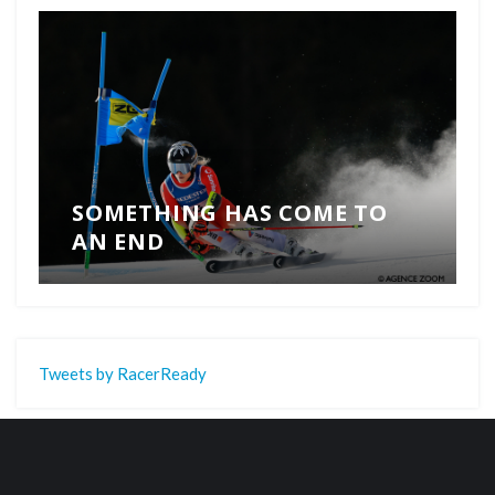
SOMETHING HAS COME TO
AN END
Tweets by RacerReady