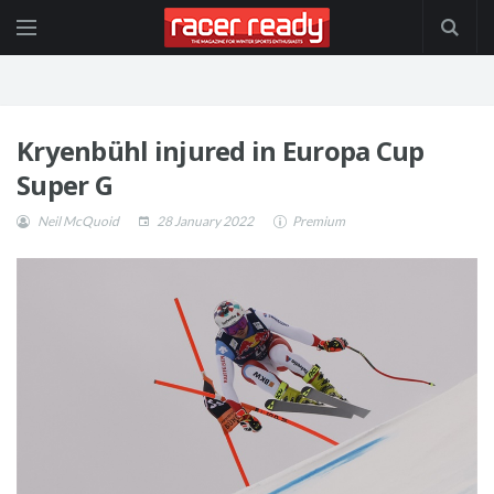
Kryenbühl injured in Europa Cup
Super G
Neil McQuoid
28 January 2022
Premium