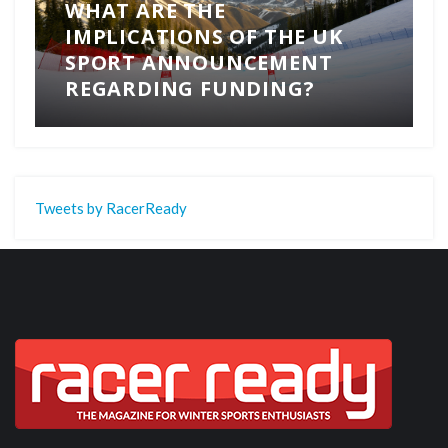
WHAT ARE THE
IMPLICATIONS OF THE UK
SPORT ANNOUNCEMENT
REGARDING FUNDING?
Tweets by RacerReady