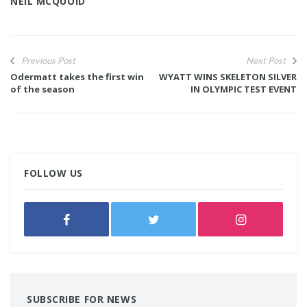
NEIL MCQUOID
Previous Post
Next Post
Odermatt takes the first win
WYATT WINS SKELETON SILVER
of the season
IN OLYMPIC TEST EVENT
FOLLOW US
SUBSCRIBE FOR NEWS