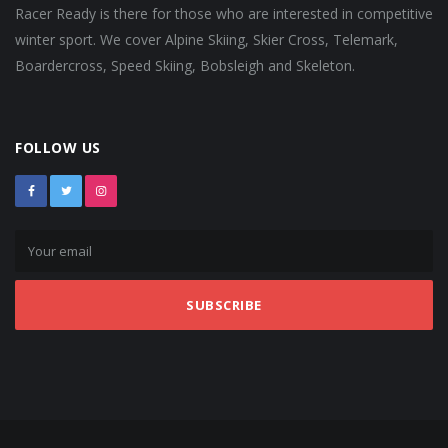
Racer Ready is there for those who are interested in competitive
winter sport. We cover Alpine Skiing, Skier Cross, Telemark,
Boardercross, Speed Skiing, Bobsleigh and Skeleton.
FOLLOW US
SUBSCRIBE