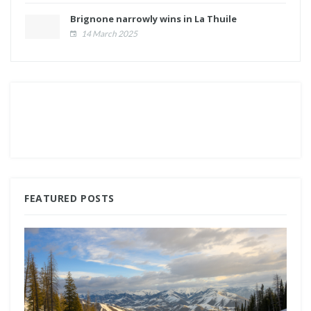
Brignone narrowly wins in La Thuile
14 March 2025
FEATURED POSTS