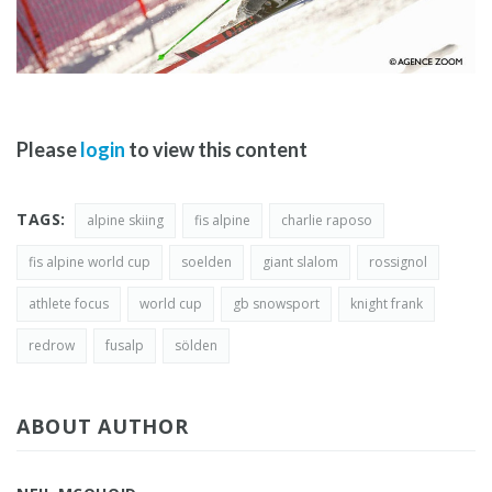
Please
login
to view this content
TAGS:
alpine skiing
fis alpine
charlie raposo
fis alpine world cup
soelden
giant slalom
rossignol
athlete focus
world cup
gb snowsport
knight frank
redrow
fusalp
sölden
ABOUT AUTHOR