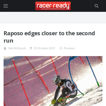
Raposo edges closer to the second
run
Neil McQuoid
25 October 2021
Premium