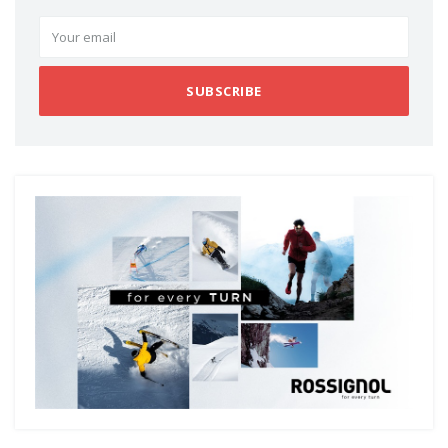
SUBSCRIBE