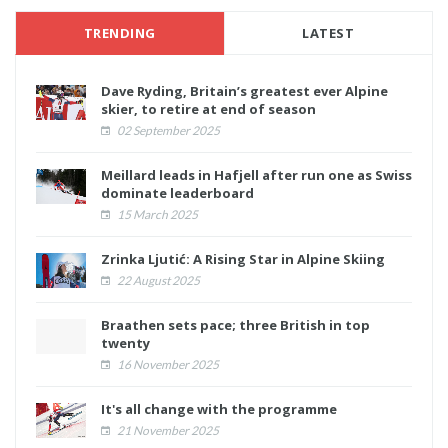
TRENDING
LATEST
Dave Ryding, Britain’s greatest ever Alpine
skier, to retire at end of season
02 September 2025
Meillard leads in Hafjell after run one as Swiss
dominate leaderboard
15 March 2025
Zrinka Ljutić: A Rising Star in Alpine Skiing
22 August 2025
Braathen sets pace; three British in top
twenty
16 November 2025
It's all change with the programme
21 November 2025