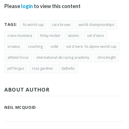
Please
login
to view this content
TAGS:
fis world cup
cara brown
world championships
crans montana
finlay mickel
atomic
val d'isere
orsatus
coaching
volkl
val d'isere. fis alpine world cup
athlete focus
international ski racing academy
chris knight
jeff fergus
ross gardner
dalbello
ABOUT AUTHOR
NEIL MCQUOID