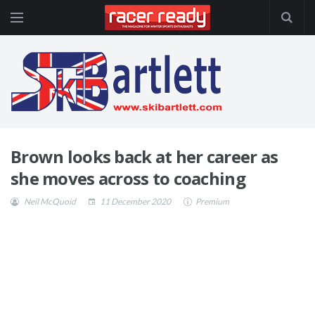
Brown looks back at her career as
she moves across to coaching
Neil McQuoid
11 December 2020
Premium