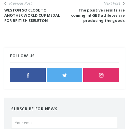
Previous Post
Next Post
WESTON SO CLOSE TO
The positive results are
ANOTHER WORLD CUP MEDAL
coming in! GBS athletes are
FOR BRITISH SKELETON
producing the goods
FOLLOW US
SUBSCRIBE FOR NEWS