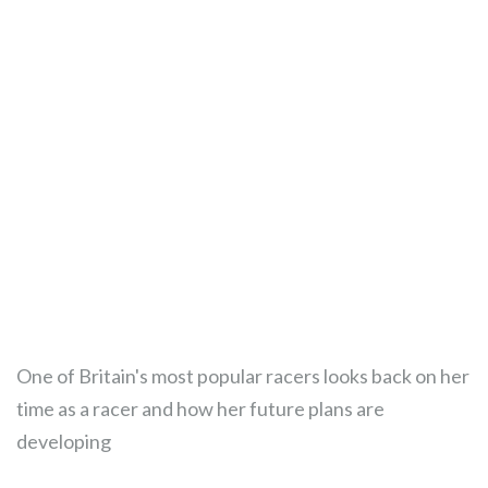
One of Britain's most popular racers looks back on her
time as a racer and how her future plans are
developing