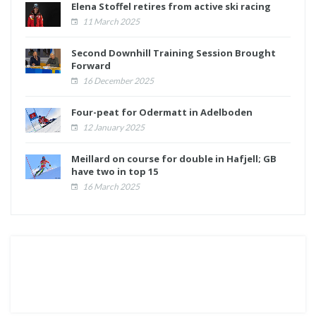
Elena Stoffel retires from active ski racing
11 March 2025
Second Downhill Training Session Brought
Forward
16 December 2025
Four-peat for Odermatt in Adelboden
12 January 2025
Meillard on course for double in Hafjell; GB
have two in top 15
16 March 2025