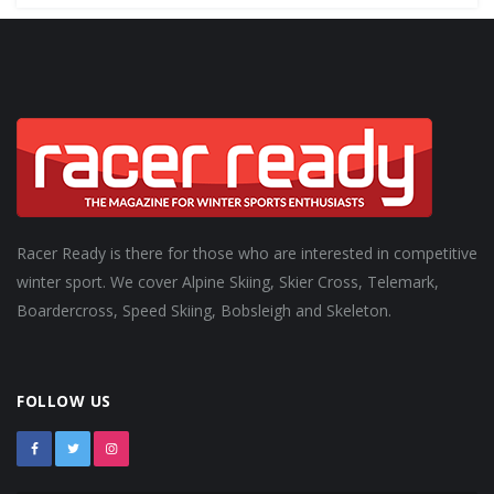
Racer Ready is there for those who are interested in competitive
winter sport. We cover Alpine Skiing, Skier Cross, Telemark,
Boardercross, Speed Skiing, Bobsleigh and Skeleton.
FOLLOW US