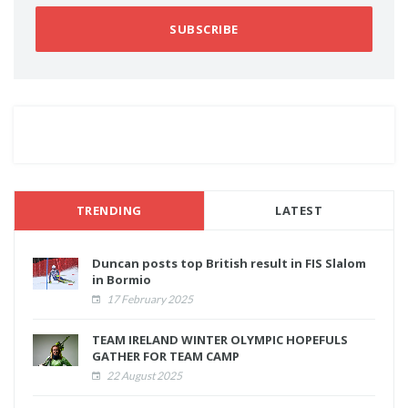
SUBSCRIBE
TRENDING
LATEST
Duncan posts top British result in FIS Slalom
in Bormio
17 February 2025
TEAM IRELAND WINTER OLYMPIC HOPEFULS
GATHER FOR TEAM CAMP
22 August 2025