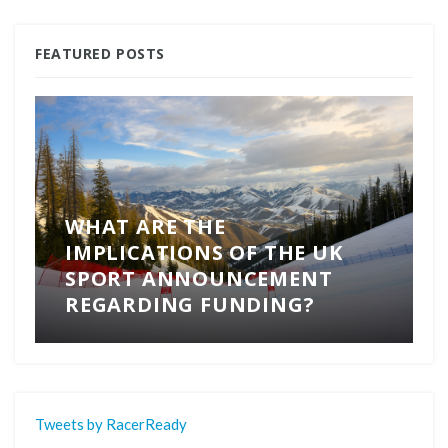
FEATURED POSTS
WHAT ARE THE
IMPLICATIONS OF THE UK
SPORT ANNOUNCEMENT
REGARDING FUNDING?
Tweets by RacerReady