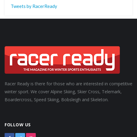
Tweets by RacerReady
Racer Ready is there for those who are interested in competitive
winter sport. We cover Alpine Skiing, Skier Cross, Telemark,
Boardercross, Speed Skiing, Bobsleigh and Skeleton.
FOLLOW US