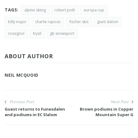
TAGS:
alpine skiing
robert poth
europa cup
billy major
charlie raposo
fischer skis
giant slalom
rossignol
trysil
gb snowsport
ABOUT AUTHOR
NEIL MCQUOID
Previous Post
Next Post
Guest returns to Funesdalen
Brown podiums in Copper
and podiums in EC Slalom
Mountain Super G