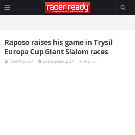
Raposo raises his game in Trysil
Europa Cup Giant Slalom races
Neil McQuoid
03 December 2019
Premium