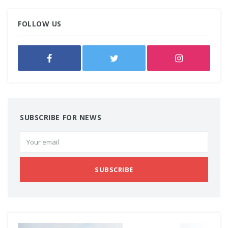
FOLLOW US
SUBSCRIBE FOR NEWS
SUBSCRIBE