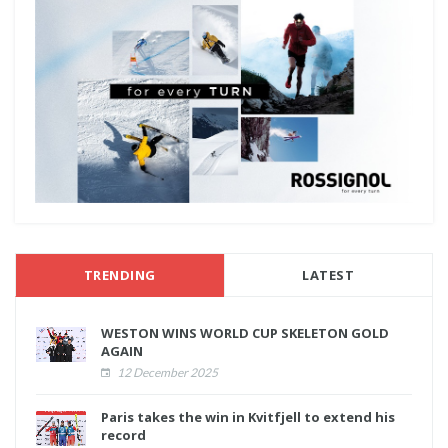
TRENDING
LATEST
WESTON WINS WORLD CUP SKELETON GOLD
AGAIN
12 December 2025
Paris takes the win in Kvitfjell to extend his
record