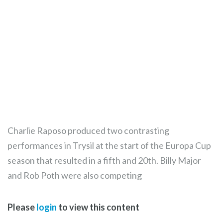
Charlie Raposo produced two contrasting
performances in Trysil at the start of the Europa Cup
season that resulted in a fifth and 20th. Billy Major
and Rob Poth were also competing
Please
login
to view this content