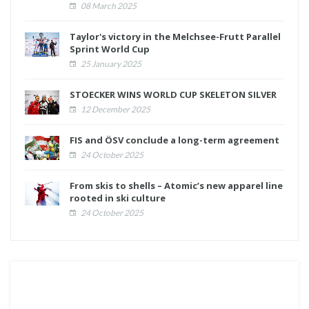
08 March 2025
Taylor's victory in the Melchsee-Frutt Parallel
Sprint World Cup
25 January 2025
STOECKER WINS WORLD CUP SKELETON SILVER
12 December 2025
FIS and ÖSV conclude a long-term agreement
24 October 2025
From skis to shells – Atomic’s new apparel line
rooted in ski culture
24 October 2025