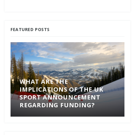
FEATURED POSTS
WHAT ARE THE
IMPLICATIONS OF THE UK
SPORT ANNOUNCEMENT
REGARDING FUNDING?