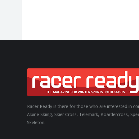
Racer Ready is there for those who are interested in co
Alpine Skiing, Skier Cross, Telemark, Boardercross, Spe
Skeleton.