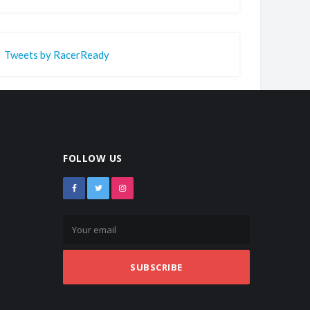
Tweets by RacerReady
FOLLOW US
SUBSCRIBE