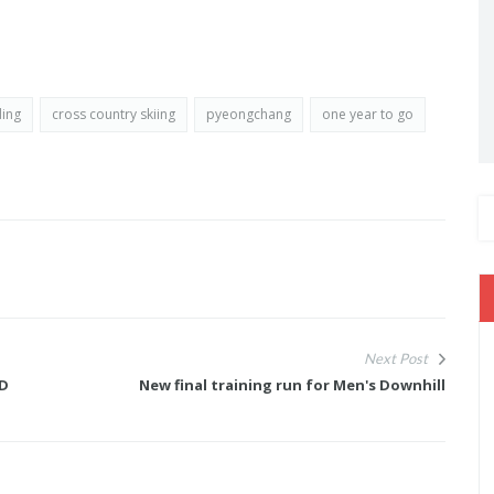
ding
cross country skiing
pyeongchang
one year to go
Next Post
LD
New final training run for Men's Downhill