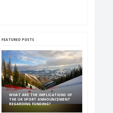
FEATURED POSTS
WHAT ARE THE IMPLICATIONS OF
THE UK SPORT ANNOUNCEMENT
SOMETHING
REGARDING FUNDING?
END