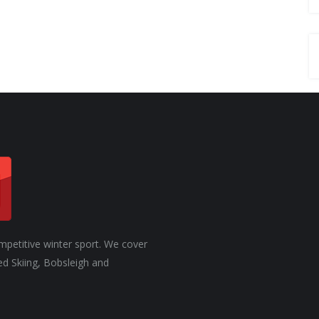
mpetitive winter sport. We cover
ed Skiing, Bobsleigh and