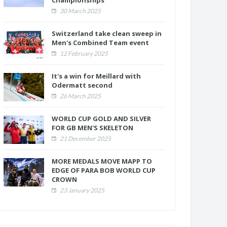
Championships
30 March 2025
Switzerland take clean sweep in
Men's Combined Team event
12 February 2025
It's a win for Meillard with
Odermatt second
26 March 2025
WORLD CUP GOLD AND SILVER
FOR GB MEN'S SKELETON
21 December 2025
MORE MEDALS MOVE MAPP TO
EDGE OF PARA BOB WORLD CUP
CROWN
23 January 2025