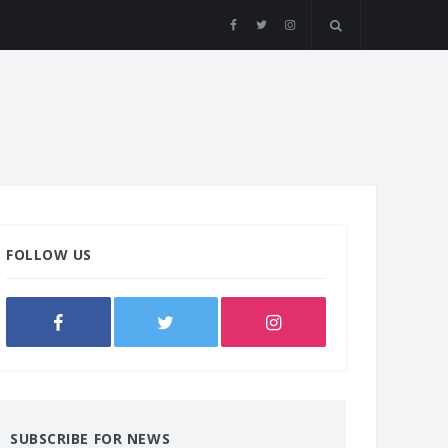
FOLLOW US
SUBSCRIBE FOR NEWS