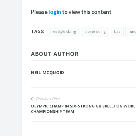
Please
login
to view this content
TAGS:
freestyle skiing
alpine skiing
bss
fun
ABOUT AUTHOR
NEIL MCQUOID
Previous Post
OLYMPIC CHAMP IN SIX-STRONG GB SKELETON WOR
CHAMPIONSHIP TEAM