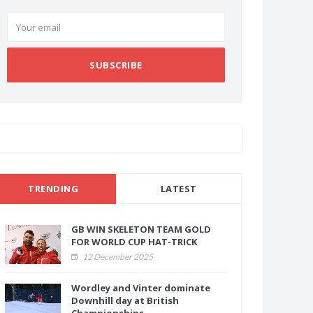
SUBSCRIBE
TRENDING
LATEST
GB WIN SKELETON TEAM GOLD
FOR WORLD CUP HAT-TRICK
12 December 2025
Wordley and Vinter dominate
Downhill day at British