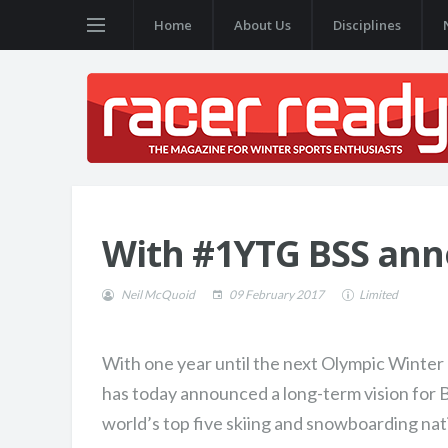
Home
About Us
Disciplines
With #1YTG BSS ann
Neil McQuoid
09 February 2017
Limited
With one year until the next Olympic Winte
has today announced a long-term vision for 
world’s top five skiing and snowboarding nat