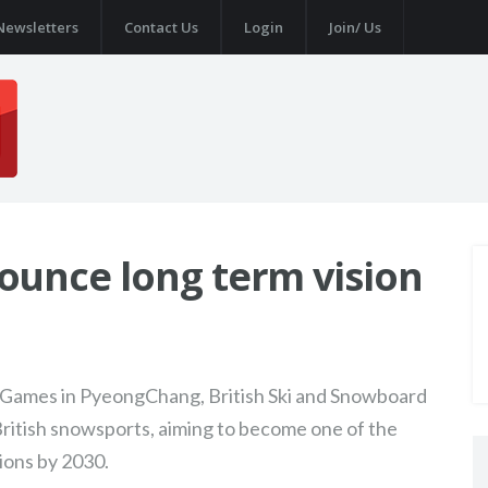
Newsletters
Contact Us
Login
Join/ Us
ounce long term vision
r Games in PyeongChang, British Ski and Snowboard
British snowsports, aiming to become one of the
ions by 2030.