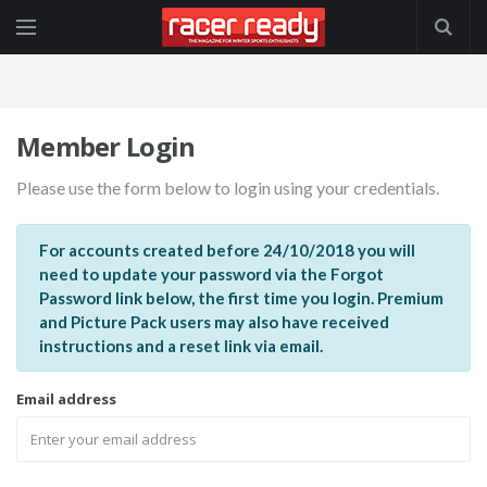
Member Login
Please use the form below to login using your credentials.
For accounts created before 24/10/2018 you will
need to update your password via the Forgot
Password link below, the first time you login. Premium
and Picture Pack users may also have received
instructions and a reset link via email.
Email address