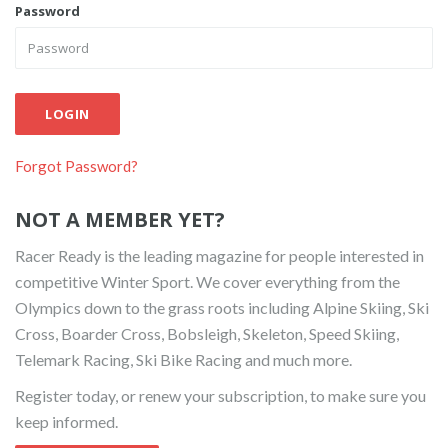
Password
LOGIN
Forgot Password?
NOT A MEMBER YET?
Racer Ready is the leading magazine for people interested in
competitive Winter Sport. We cover everything from the
Olympics down to the grass roots including Alpine Skiing, Ski
Cross, Boarder Cross, Bobsleigh, Skeleton, Speed Skiing,
Telemark Racing, Ski Bike Racing and much more.
Register today, or renew your subscription, to make sure you
keep informed.