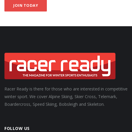
JOIN TODAY
Racer Ready is there for those who are interested in competitive
winter sport. We cover Alpine Skiing, Skier Cross, Telemark,
Boardercross, Speed Skiing, Bobsleigh and Skeleton.
FOLLOW US