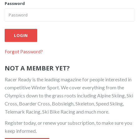
Password
LOGIN
Forgot Password?
NOT A MEMBER YET?
Racer Ready is the leading magazine for people interested in
competitive Winter Sport. We cover everything from the
Olympics down to the grass roots including Alpine Skiing, Ski
Cross, Boarder Cross, Bobsleigh, Skeleton, Speed Skiing,
Telemark Racing, Ski Bike Racing and much more.
Register today, or renew your subscription, to make sure you
keep informed.