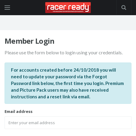
Member Login
Please use the form below to login using your credentials.
For accounts created before 24/10/2018 you will
need to update your password via the Forgot
Password link below, the first time you login. Premium
and Picture Pack users may also have received
instructions and a reset link via email.
Email address