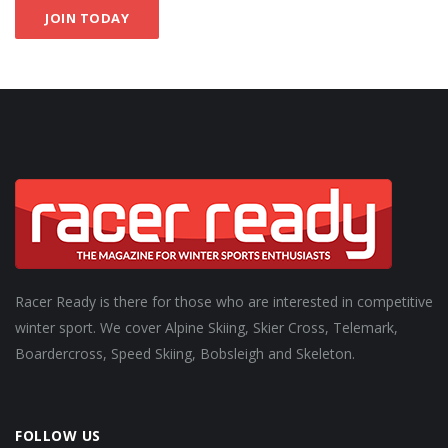
JOIN TODAY
Racer Ready is there for those who are interested in competitive
winter sport. We cover Alpine Skiing, Skier Cross, Telemark,
Boardercross, Speed Skiing, Bobsleigh and Skeleton.
FOLLOW US