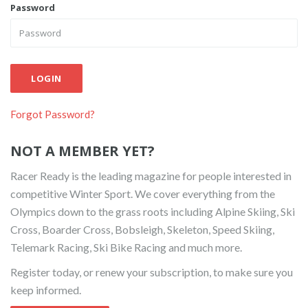
Password
LOGIN
Forgot Password?
NOT A MEMBER YET?
Racer Ready is the leading magazine for people interested in
competitive Winter Sport. We cover everything from the
Olympics down to the grass roots including Alpine Skiing, Ski
Cross, Boarder Cross, Bobsleigh, Skeleton, Speed Skiing,
Telemark Racing, Ski Bike Racing and much more.
Register today, or renew your subscription, to make sure you
keep informed.