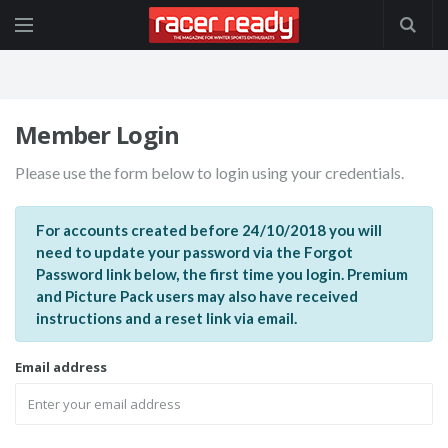
Member Login
Please use the form below to login using your credentials.
For accounts created before 24/10/2018 you will
need to update your password via the Forgot
Password link below, the first time you login. Premium
and Picture Pack users may also have received
instructions and a reset link via email.
Email address