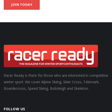
JOIN TODAY
Racer Ready is there for those who are interested in competitive
winter sport. We cover Alpine Skiing, Skier Cross, Telemark,
Boardercross, Speed Skiing, Bobsleigh and Skeleton.
FOLLOW US