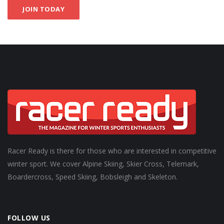
JOIN TODAY
Racer Ready is there for those who are interested in competitive
winter sport. We cover Alpine Skiing, Skier Cross, Telemark,
Boardercross, Speed Skiing, Bobsleigh and Skeleton.
FOLLOW US