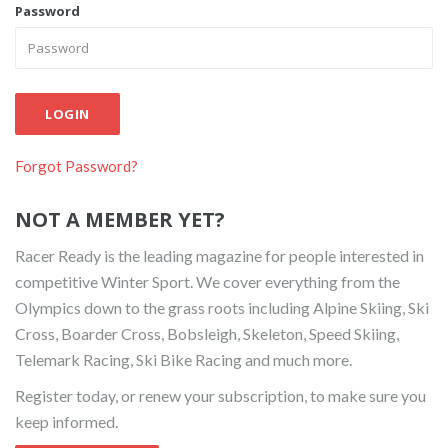
Password
LOGIN
Forgot Password?
NOT A MEMBER YET?
Racer Ready is the leading magazine for people interested in
competitive Winter Sport. We cover everything from the
Olympics down to the grass roots including Alpine Skiing, Ski
Cross, Boarder Cross, Bobsleigh, Skeleton, Speed Skiing,
Telemark Racing, Ski Bike Racing and much more.
Register today, or renew your subscription, to make sure you
keep informed.