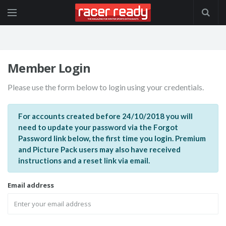
Member Login
Please use the form below to login using your credentials.
For accounts created before 24/10/2018 you will
need to update your password via the Forgot
Password link below, the first time you login. Premium
and Picture Pack users may also have received
instructions and a reset link via email.
Email address