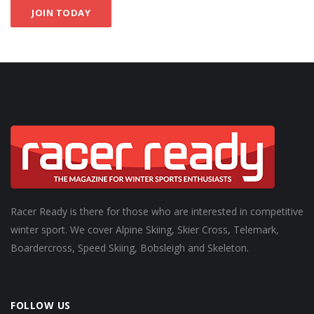
JOIN TODAY
Racer Ready is there for those who are interested in competitive
winter sport. We cover Alpine Skiing, Skier Cross, Telemark,
Boardercross, Speed Skiing, Bobsleigh and Skeleton.
FOLLOW US