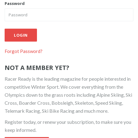
Password
LOGIN
Forgot Password?
NOT A MEMBER YET?
Racer Ready is the leading magazine for people interested in
competitive Winter Sport. We cover everything from the
Olympics down to the grass roots including Alpine Skiing, Ski
Cross, Boarder Cross, Bobsleigh, Skeleton, Speed Skiing,
Telemark Racing, Ski Bike Racing and much more.
Register today, or renew your subscription, to make sure you
keep informed.