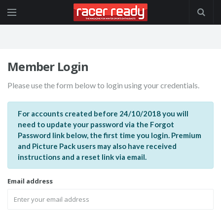
Member Login
Please use the form below to login using your credentials.
For accounts created before 24/10/2018 you will
need to update your password via the Forgot
Password link below, the first time you login. Premium
and Picture Pack users may also have received
instructions and a reset link via email.
Email address