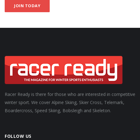
JOIN TODAY
Racer Ready is there for those who are interested in competitive
winter sport. We cover Alpine Skiing, Skier Cross, Telemark,
Boardercross, Speed Skiing, Bobsleigh and Skeleton.
FOLLOW US