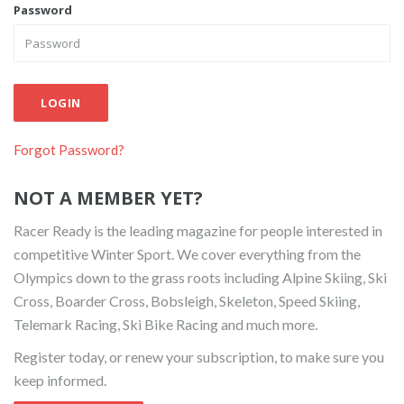
Password
LOGIN
Forgot Password?
NOT A MEMBER YET?
Racer Ready is the leading magazine for people interested in
competitive Winter Sport. We cover everything from the
Olympics down to the grass roots including Alpine Skiing, Ski
Cross, Boarder Cross, Bobsleigh, Skeleton, Speed Skiing,
Telemark Racing, Ski Bike Racing and much more.
Register today, or renew your subscription, to make sure you
keep informed.