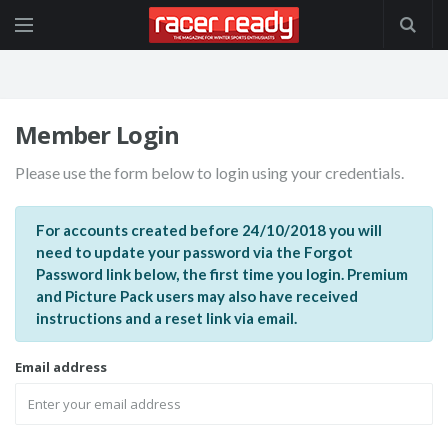
Member Login
Please use the form below to login using your credentials.
For accounts created before 24/10/2018 you will
need to update your password via the Forgot
Password link below, the first time you login. Premium
and Picture Pack users may also have received
instructions and a reset link via email.
Email address