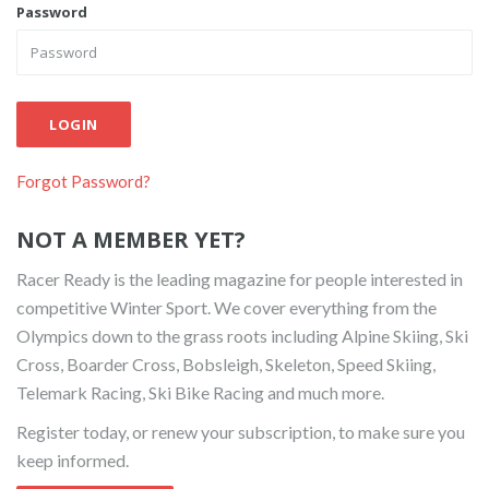
Password
LOGIN
Forgot Password?
NOT A MEMBER YET?
Racer Ready is the leading magazine for people interested in
competitive Winter Sport. We cover everything from the
Olympics down to the grass roots including Alpine Skiing, Ski
Cross, Boarder Cross, Bobsleigh, Skeleton, Speed Skiing,
Telemark Racing, Ski Bike Racing and much more.
Register today, or renew your subscription, to make sure you
keep informed.