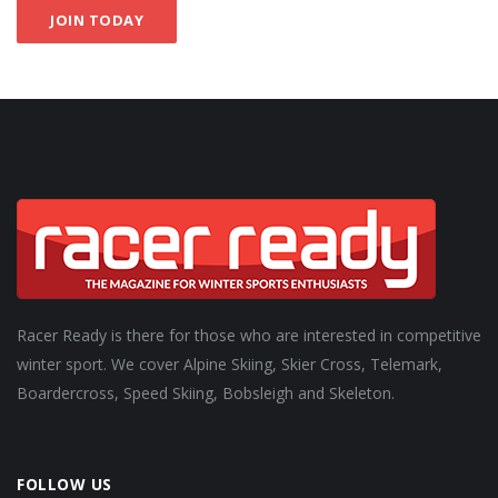
JOIN TODAY
Racer Ready is there for those who are interested in competitive
winter sport. We cover Alpine Skiing, Skier Cross, Telemark,
Boardercross, Speed Skiing, Bobsleigh and Skeleton.
FOLLOW US