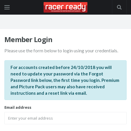
Member Login
Please use the form below to login using your credentials.
For accounts created before 24/10/2018 you will
need to update your password via the Forgot
Password link below, the first time you login. Premium
and Picture Pack users may also have received
instructions and a reset link via email.
Email address