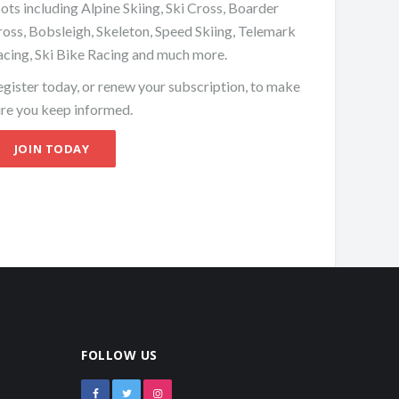
ots including Alpine Skiing, Ski Cross, Boarder
oss, Bobsleigh, Skeleton, Speed Skiing, Telemark
acing, Ski Bike Racing and much more.
gister today, or renew your subscription, to make
ure you keep informed.
JOIN TODAY
FOLLOW US