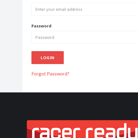
Password
LOGIN
Forgot Password?