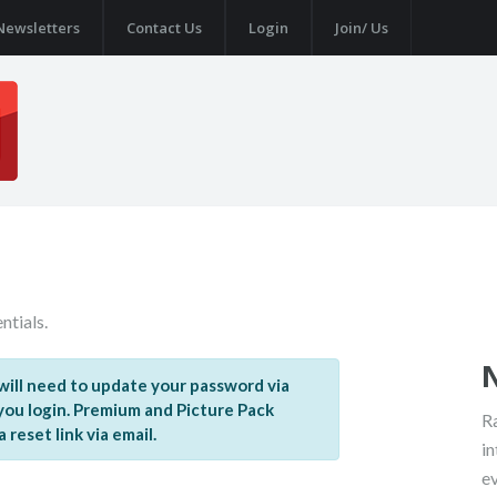
Newsletters
Contact Us
Login
Join/ Us
ntials.
ill need to update your password via
 you login. Premium and Picture Pack
Ra
reset link via email.
in
e