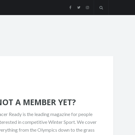
NOT A MEMBER YET?
cer Ready is the leading magazine for people
terested in competitive Winter Sport. We cover
verything from the Olympics down to the grass