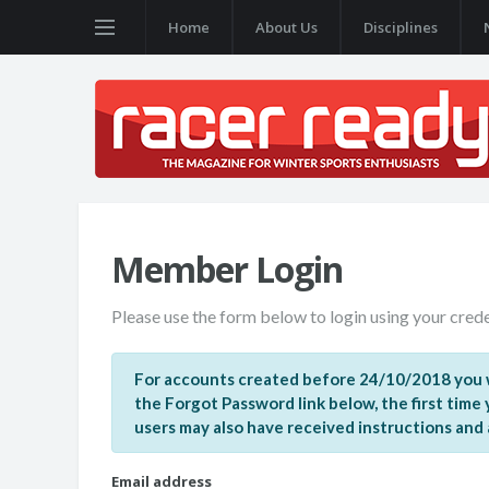
Home
About Us
Disciplines
Member Login
Please use the form below to login using your crede
For accounts created before 24/10/2018 you w
the Forgot Password link below, the first time
users may also have received instructions and a 
Email address