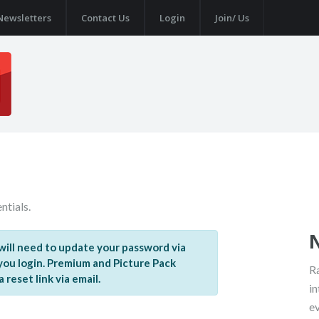
Newsletters
Contact Us
Login
Join/ Us
ntials.
ill need to update your password via
 you login. Premium and Picture Pack
Ra
reset link via email.
in
e