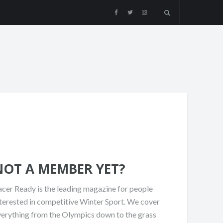
NOT A MEMBER YET?
cer Ready is the leading magazine for people
terested in competitive Winter Sport. We cover
verything from the Olympics down to the grass