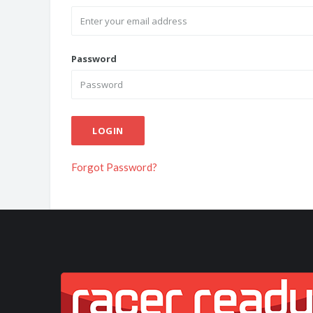
Password
LOGIN
Forgot Password?