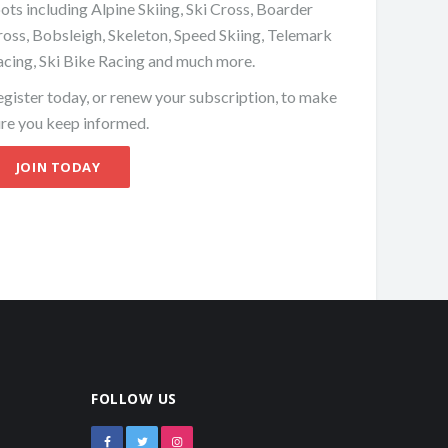
ots including Alpine Skiing, Ski Cross, Boarder
oss, Bobsleigh, Skeleton, Speed Skiing, Telemark
acing, Ski Bike Racing and much more.
gister today, or renew your subscription, to make
ure you keep informed.
JOIN TODAY
FOLLOW US