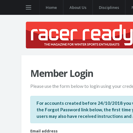
Home
About Us
Disciplines
Member Login
Please use the form below to login using your crede
For accounts created before 24/10/2018 you w
the Forgot Password link below, the first time
users may also have received instructions and a 
Email address