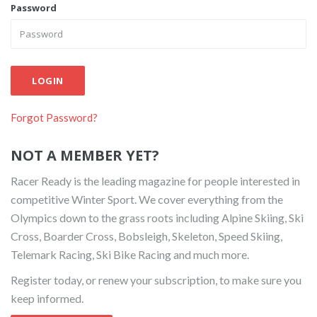
Password
LOGIN
Forgot Password?
NOT A MEMBER YET?
Racer Ready is the leading magazine for people interested in
competitive Winter Sport. We cover everything from the
Olympics down to the grass roots including Alpine Skiing, Ski
Cross, Boarder Cross, Bobsleigh, Skeleton, Speed Skiing,
Telemark Racing, Ski Bike Racing and much more.
Register today, or renew your subscription, to make sure you
keep informed.