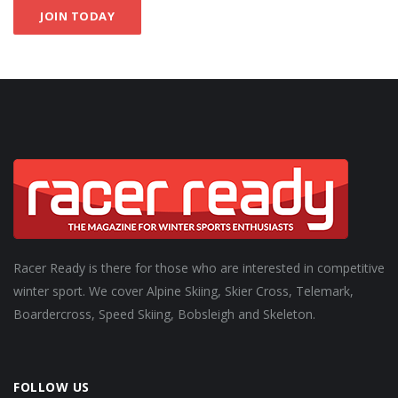
JOIN TODAY
Racer Ready is there for those who are interested in competitive
winter sport. We cover Alpine Skiing, Skier Cross, Telemark,
Boardercross, Speed Skiing, Bobsleigh and Skeleton.
FOLLOW US