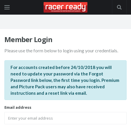
Member Login
Please use the form below to login using your credentials.
For accounts created before 24/10/2018 you will
need to update your password via the Forgot
Password link below, the first time you login. Premium
and Picture Pack users may also have received
instructions and a reset link via email.
Email address