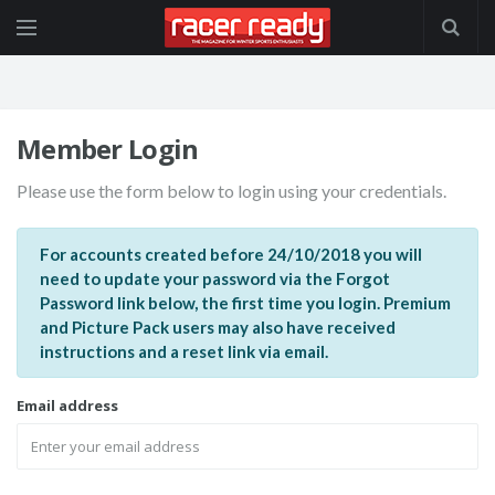
Member Login
Please use the form below to login using your credentials.
For accounts created before 24/10/2018 you will
need to update your password via the Forgot
Password link below, the first time you login. Premium
and Picture Pack users may also have received
instructions and a reset link via email.
Email address