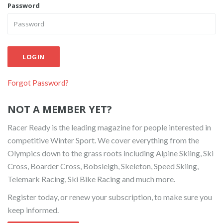
Password
LOGIN
Forgot Password?
NOT A MEMBER YET?
Racer Ready is the leading magazine for people interested in
competitive Winter Sport. We cover everything from the
Olympics down to the grass roots including Alpine Skiing, Ski
Cross, Boarder Cross, Bobsleigh, Skeleton, Speed Skiing,
Telemark Racing, Ski Bike Racing and much more.
Register today, or renew your subscription, to make sure you
keep informed.