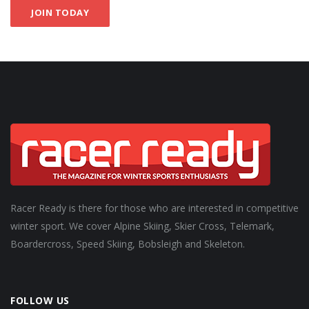
JOIN TODAY
Racer Ready is there for those who are interested in competitive
winter sport. We cover Alpine Skiing, Skier Cross, Telemark,
Boardercross, Speed Skiing, Bobsleigh and Skeleton.
FOLLOW US