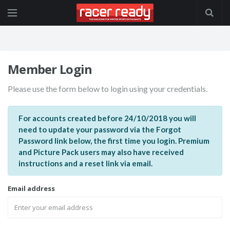
Member Login
Please use the form below to login using your credentials.
For accounts created before 24/10/2018 you will
need to update your password via the Forgot
Password link below, the first time you login. Premium
and Picture Pack users may also have received
instructions and a reset link via email.
Email address