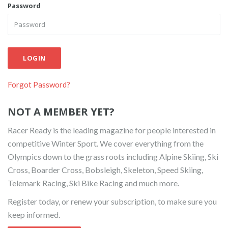
Password
LOGIN
Forgot Password?
NOT A MEMBER YET?
Racer Ready is the leading magazine for people interested in
competitive Winter Sport. We cover everything from the
Olympics down to the grass roots including Alpine Skiing, Ski
Cross, Boarder Cross, Bobsleigh, Skeleton, Speed Skiing,
Telemark Racing, Ski Bike Racing and much more.
Register today, or renew your subscription, to make sure you
keep informed.