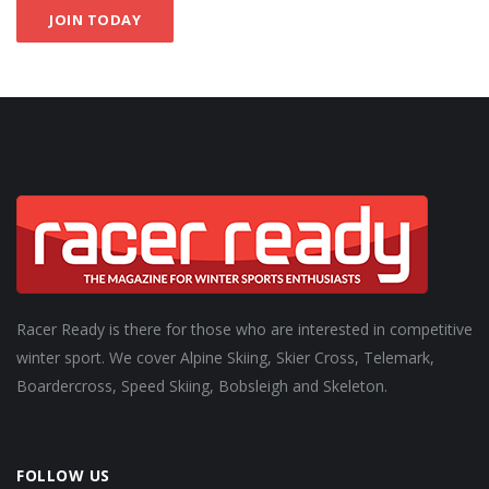
JOIN TODAY
Racer Ready is there for those who are interested in competitive
winter sport. We cover Alpine Skiing, Skier Cross, Telemark,
Boardercross, Speed Skiing, Bobsleigh and Skeleton.
FOLLOW US